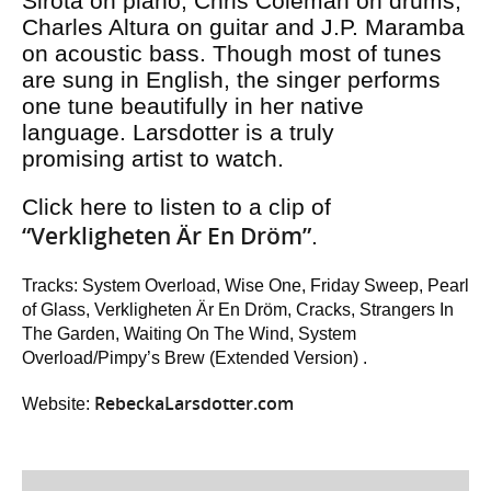
Sirota on piano, Chris Coleman on drums,
Charles Altura on guitar and J.P. Maramba
on acoustic bass. Though most of tunes
are sung in English, the singer performs
one tune beautifully in her native
language. Larsdotter is a truly
promising artist to watch.
Click here to listen to a clip of
“Verkligheten Är En Dröm”
.
Tracks: System Overload, Wise One, Friday Sweep, Pearl
of Glass, Verkligheten Är En Dröm, Cracks, Strangers In
The Garden, Waiting On The Wind, System
Overload/Pimpy’s Brew (Extended Version) .
RebeckaLarsdotter.com
Website: