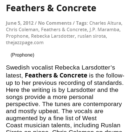
Feathers & Concrete
June 5, 2012
/
No Comments
/
Tags:
Charles Altura
,
Chris Coleman
,
Feathers & Concrete
,
J.P. Maramba
,
Prophone
,
Rebecka Larsdotter
,
ruslan sirota
,
thejazzpage.com
(Prophone)
Swedish vocalist Rebecka Larsdotter’s
Feathers & Concrete
latest,
is the follow-
up to her previous recording of standards.
Here the writing is by Larsdotter and the
songs provide a more personal
perspective. The tunes are contemporary
and mostly upbeat. The vocals are
augmented by a fine list of West
Coast musician talents, including Ruslan