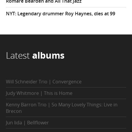
Romare Bearden and All That Jazz
NYT: Legendary drummer Roy Haynes, dies at 99
Latest
albums
Will Schneider Trio | Convergence
Judy Whitmore | This is Home
Kenny Barron Trio | So Many Lovely Things: Live in
Brecon
Jun Iida | Bellflower