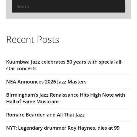
Search
for:
Recent Posts
Kuumbwa Jazz celebrates 50 years with special all-
star concerts
NEA Announces 2026 Jazz Masters
Birmingham’s Jazz Renaissance Hits High Note with
Hall of Fame Musicians
Romare Bearden and All That Jazz
NYT: Legendary drummer Roy Haynes, dies at 99