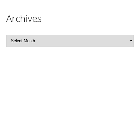
Archives
Archives