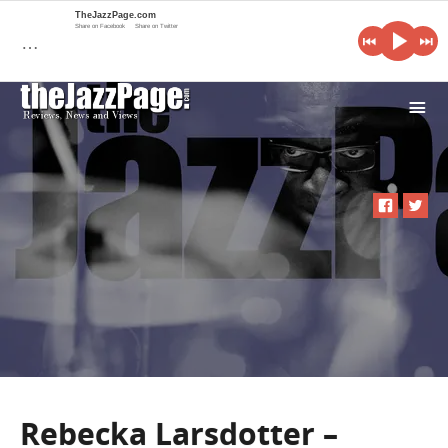
TheJazzPage.com
Share on Facebook
Share on Twitter
…
i
Rebecka Larsdotter –