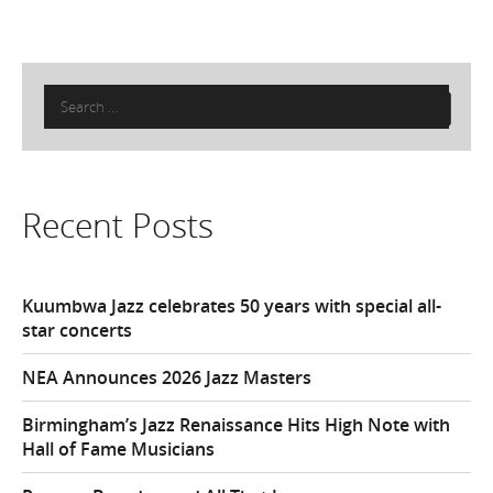
Search
for:
Recent Posts
Kuumbwa Jazz celebrates 50 years with special all-
star concerts
NEA Announces 2026 Jazz Masters
Birmingham’s Jazz Renaissance Hits High Note with
Hall of Fame Musicians