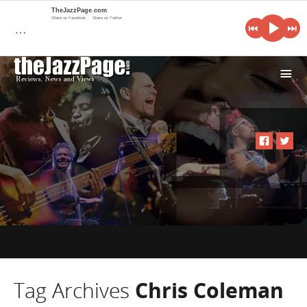
TheJazzPage.com
Share on Facebook
Share on Twitter
…
i
Tag Archives
Chris Coleman