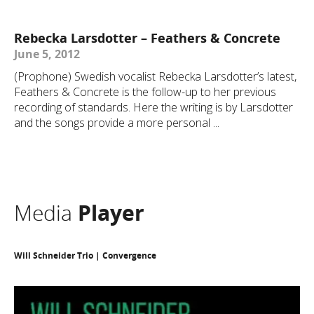
Rebecka Larsdotter – Feathers & Concrete
June 5, 2012
(Prophone) Swedish vocalist Rebecka Larsdotter’s latest,
Feathers & Concrete is the follow-up to her previous
recording of standards. Here the writing is by Larsdotter
and the songs provide a more personal ...
Media
Player
Will Schneider Trio | Convergence