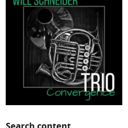
Search
content