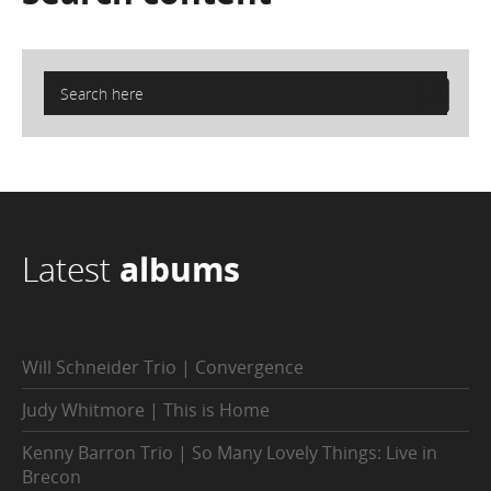
Latest
albums
Will Schneider Trio | Convergence
Judy Whitmore | This is Home
Kenny Barron Trio | So Many Lovely Things: Live in
Brecon