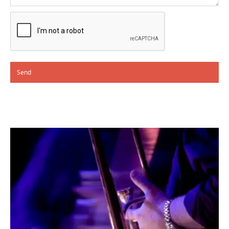
Alternative: