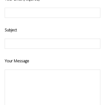
Subject
Your Message