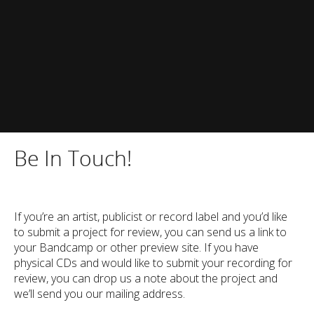
Be In Touch!
If you’re an artist, publicist or record label and you’d like
to submit a project for review, you can send us a link to
your Bandcamp or other preview site. If you have
physical CDs and would like to submit your recording for
review, you can drop us a note about the project and
we’ll send you our mailing address.