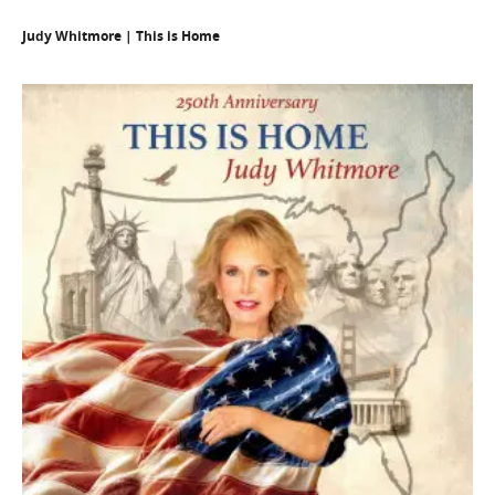
Judy Whitmore | This is Home