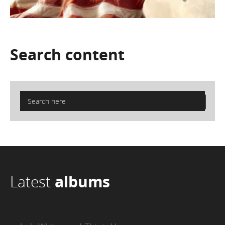
Search
content
Latest
albums