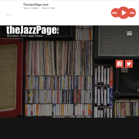
TheJazzPage.com
Share on Facebook
Share on Twitter
…
i