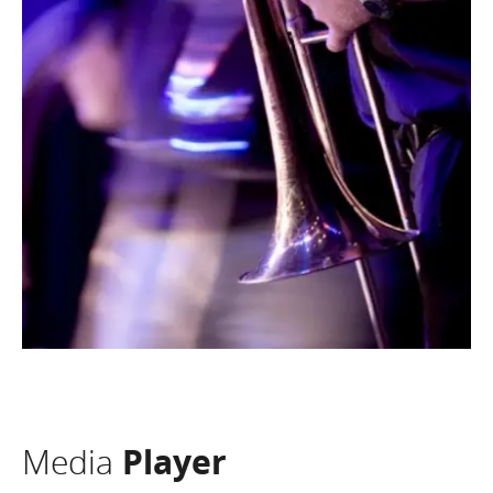
Media
Player