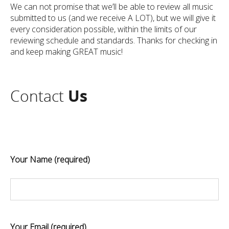
We can not promise that we’ll be able to review all music
submitted to us (and we receive A LOT), but we will give it
every consideration possible, within the limits of our
reviewing schedule and standards. Thanks for checking in
and keep making GREAT music!
Contact
Us
Your Name (required)
Your Email (required)