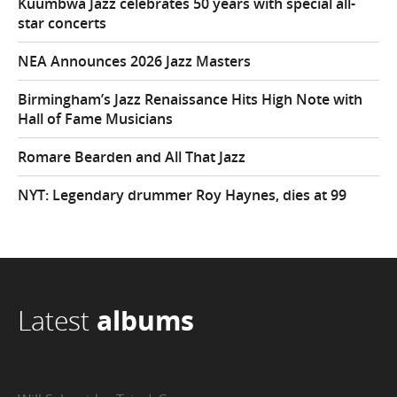
Kuumbwa Jazz celebrates 50 years with special all-
star concerts
NEA Announces 2026 Jazz Masters
Birmingham’s Jazz Renaissance Hits High Note with
Hall of Fame Musicians
Romare Bearden and All That Jazz
NYT: Legendary drummer Roy Haynes, dies at 99
Latest
albums