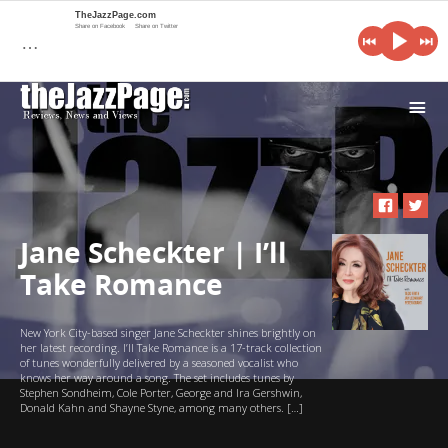
TheJazzPage.com
Share on Facebook
Share on Twitter
…
i
Jane Scheckter | I’ll
Take Romance
New York City-based singer Jane Scheckter shines brightly on
her latest recording. I’ll Take Romance is a 17-track collection
of tunes wonderfully delivered by a seasoned vocalist who
knows her way around a song. The set includes tunes by
Stephen Sondheim, Cole Porter, George and Ira Gershwin,
Donald Kahn and Shayne Styne, among many others. […]