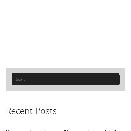
Search
for:
Recent Posts