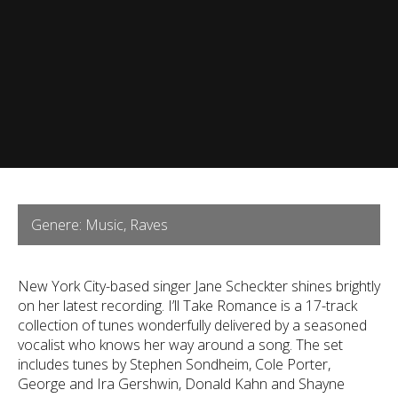
Genere: Music, Raves
New York City-based singer Jane Scheckter shines brightly
on her latest recording. I’ll Take Romance is a 17-track
collection of tunes wonderfully delivered by a seasoned
vocalist who knows her way around a song. The set
includes tunes by Stephen Sondheim, Cole Porter,
George and Ira Gershwin, Donald Kahn and Shayne