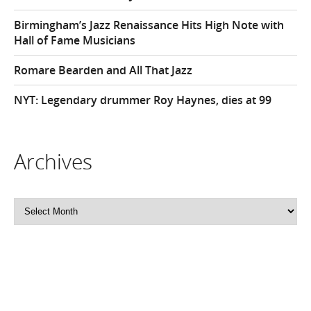
Birmingham’s Jazz Renaissance Hits High Note with
Hall of Fame Musicians
Romare Bearden and All That Jazz
NYT: Legendary drummer Roy Haynes, dies at 99
Archives
Archives