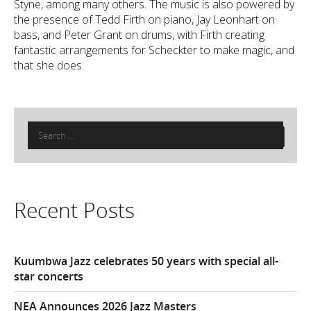
Styne, among many others. The music is also powered by
the presence of Tedd Firth on piano, Jay Leonhart on
bass, and Peter Grant on drums, with Firth creating
fantastic arrangements for Scheckter to make magic, and
that she does.
Search
for:
Recent Posts
Kuumbwa Jazz celebrates 50 years with special all-
star concerts
NEA Announces 2026 Jazz Masters