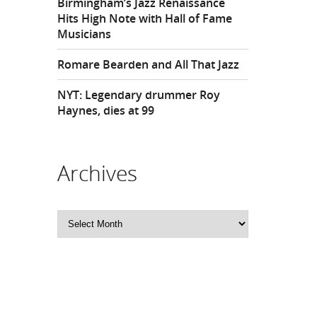
Birmingham’s Jazz Renaissance
Hits High Note with Hall of Fame
Musicians
Romare Bearden and All That Jazz
NYT: Legendary drummer Roy
Haynes, dies at 99
Archives
Archives