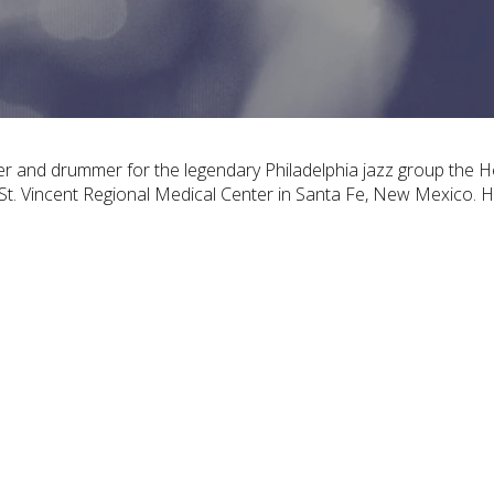
er and drummer for the legendary Philadelphia jazz group the 
s St. Vincent Regional Medical Center in Santa Fe, New Mexico. 