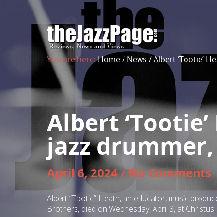
You are here:
Home
/
News
/
Albert ‘Tootie’ H
Albert ‘Tootie
jazz drummer, 
April 6, 2024
/
No Comments
Albert “Tootie” Heath, an educator, music produc
Brothers, died on Wednesday, April 3, at Christu