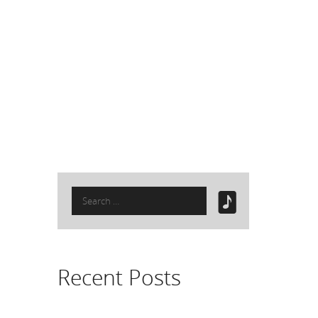
Search
for:
Recent Posts