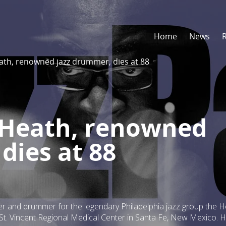
Home
News
eath, renowned jazz drummer, dies at 88
’ Heath, renowned
dies at 88
er and drummer for the legendary Philadelphia jazz group the 
s St. Vincent Regional Medical Center in Santa Fe, New Mexico. 