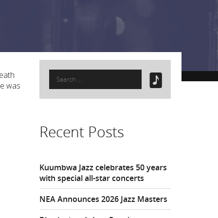
Search
Heath
for:
He was
Recent Posts
Kuumbwa Jazz celebrates 50 years
with special all-star concerts
NEA Announces 2026 Jazz Masters