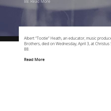
88. Read More
Albert “Tootie” Heath, an educator, music produc
Brothers, died on Wednesday, April 3, at Christu
88.
Read More