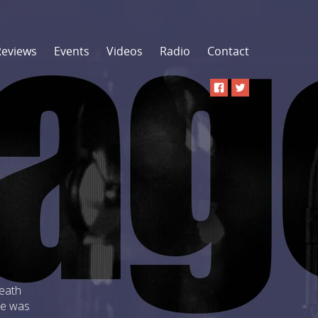
Reviews
Events
Videos
Radio
Contact
Heath
He was