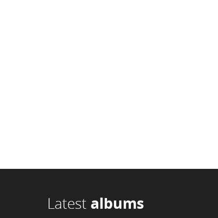
Latest
albums