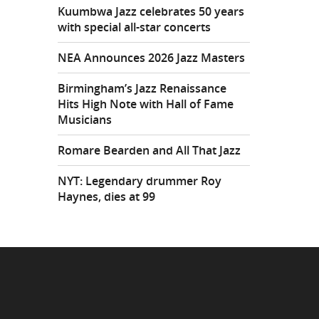
Kuumbwa Jazz celebrates 50 years
with special all-star concerts
NEA Announces 2026 Jazz Masters
Birmingham’s Jazz Renaissance
Hits High Note with Hall of Fame
Musicians
Romare Bearden and All That Jazz
NYT: Legendary drummer Roy
Haynes, dies at 99