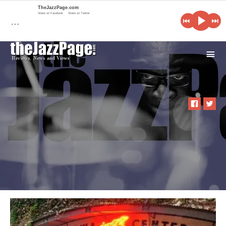
TheJazzPage.com
Share on Facebook
Share on Twitter
…
i