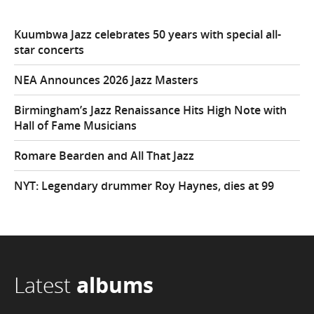
Kuumbwa Jazz celebrates 50 years with special all-
star concerts
NEA Announces 2026 Jazz Masters
Birmingham’s Jazz Renaissance Hits High Note with
Hall of Fame Musicians
Romare Bearden and All That Jazz
NYT: Legendary drummer Roy Haynes, dies at 99
Latest
albums