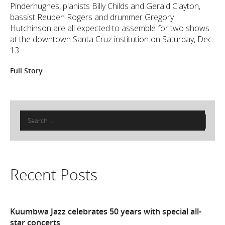
Pinderhughes, pianists Billy Childs and Gerald Clayton,
bassist Reuben Rogers and drummer Gregory
Hutchinson are all expected to assemble for two shows
at the downtown Santa Cruz institution on Saturday, Dec.
13.
Full Story
Search
for:
Recent Posts
Kuumbwa Jazz celebrates 50 years with special all-
star concerts