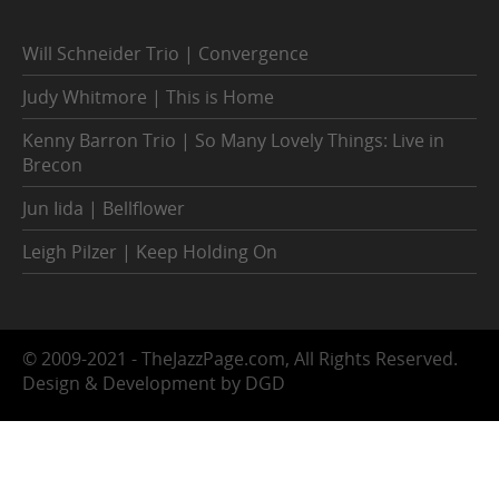
Will Schneider Trio | Convergence
Judy Whitmore | This is Home
Kenny Barron Trio | So Many Lovely Things: Live in
Brecon
Jun Iida | Bellflower
Leigh Pilzer | Keep Holding On
© 2009-2021 - TheJazzPage.com, All Rights Reserved.
Design & Development by DGD