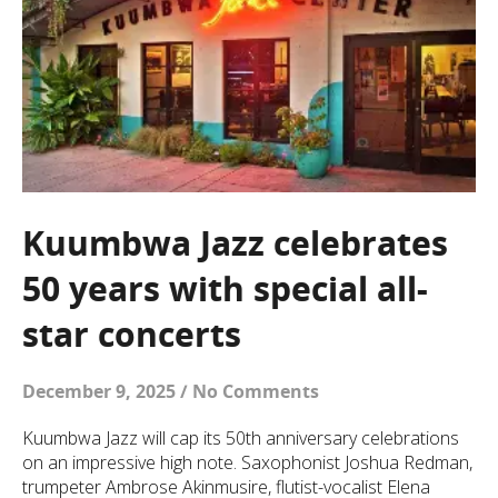
Kuumbwa Jazz celebrates
50 years with special all-
star concerts
December 9, 2025
/
No Comments
Kuumbwa Jazz will cap its 50th anniversary celebrations
on an impressive high note. Saxophonist Joshua Redman,
trumpeter Ambrose Akinmusire, flutist-vocalist Elena