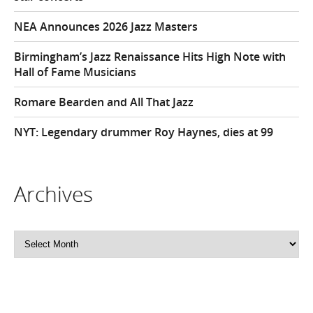
NEA Announces 2026 Jazz Masters
Birmingham’s Jazz Renaissance Hits High Note with
Hall of Fame Musicians
Romare Bearden and All That Jazz
NYT: Legendary drummer Roy Haynes, dies at 99
Archives
Archives