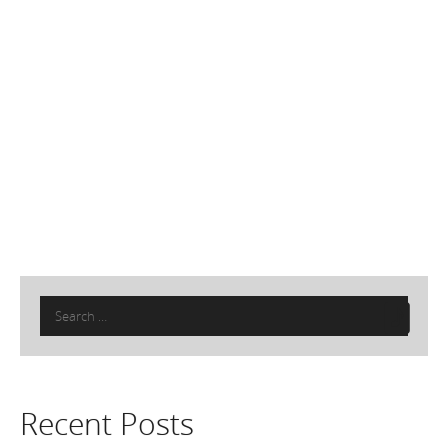
Search
for:
Recent Posts