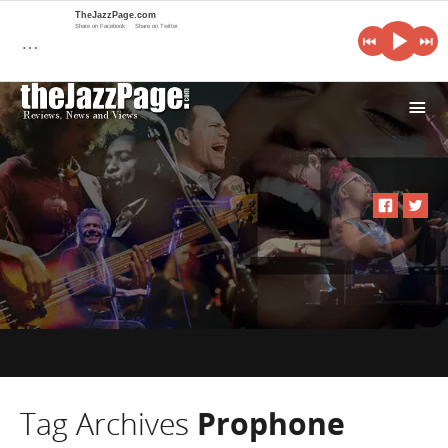
TheJazzPage.com
Share on Facebook
Share on Twitter
…
i
Tag Archives
Prophone