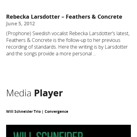
Rebecka Larsdotter – Feathers & Concrete
June 5, 2012
(Prophone) Swedish vocalist Rebecka Larsdotter’s latest,
Feathers & Concrete is the follow-up to her previous
recording of standards. Here the writing is by Larsdotter
and the songs provide a more personal ...
Media
Player
Will Schneider Trio | Convergence