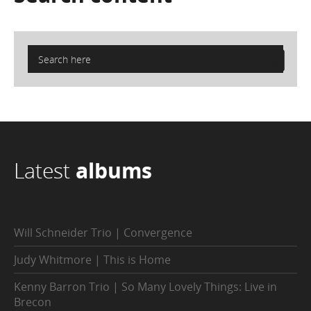
Latest
albums
Will Schneider Trio | Convergence
Judy Whitmore | This is Home
Kenny Barron Trio | So Many Lovely Things: Live in
Brecon