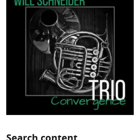
Search
content