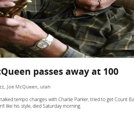
cQueen passes away at 100
zz
,
Joe McQueen
,
utah
lked tempo changes with Charlie Parker, tried to get Count Ba
t like his style, died Saturday morning.