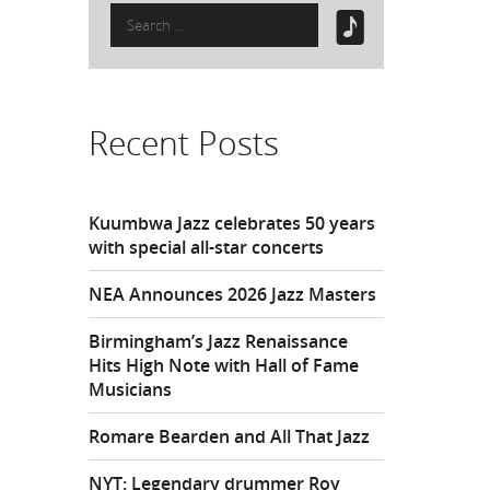
Search
for:
Recent Posts
Kuumbwa Jazz celebrates 50 years
with special all-star concerts
NEA Announces 2026 Jazz Masters
Birmingham’s Jazz Renaissance
Hits High Note with Hall of Fame
Musicians
Romare Bearden and All That Jazz
NYT: Legendary drummer Roy