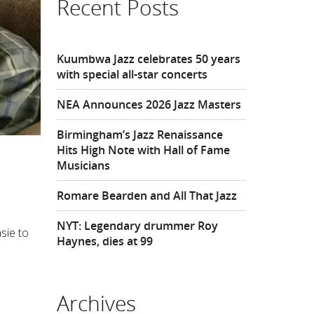
Recent Posts
Kuumbwa Jazz celebrates 50 years
with special all-star concerts
NEA Announces 2026 Jazz Masters
Birmingham’s Jazz Renaissance
Hits High Note with Hall of Fame
Musicians
Romare Bearden and All That Jazz
NYT: Legendary drummer Roy
sie to
Haynes, dies at 99
Archives