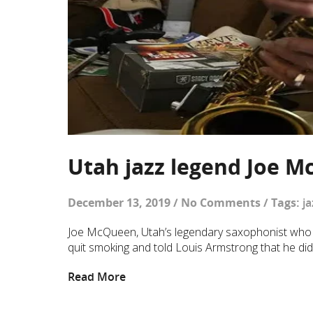
Utah jazz legend Joe M
December 13, 2019
/
No Comments
/
Tags:
ja
Joe McQueen, Utah’s legendary saxophonist who ta
quit smoking and told Louis Armstrong that he didn’
Read More