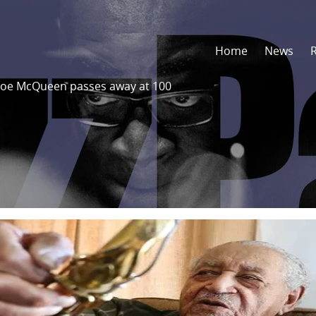
Home
News
 Joe McQueen passes away at 100