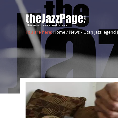
You are here:
Home
/
News
/
Utah jazz legend