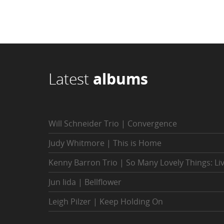
Latest
albums
Will Schneider Trio | Convergence
Judy Whitmore | This is Home
Kenny Barron Trio | So Many Lovely Things: Li
Jun Iida | Bellflower
Leigh Pilzer | Keep Holding On