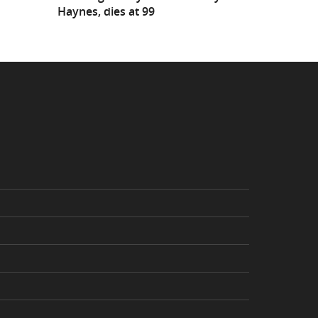
Haynes, dies at 99