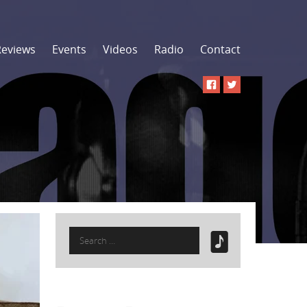
Reviews
Events
Videos
Radio
Contact
Search
for: