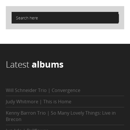
Latest
albums
Will Schneider Trio | Convergence
Judy Whitmore | This is Home
Kenny Barron Trio | So Many Lovely Things: Live in
Brecon