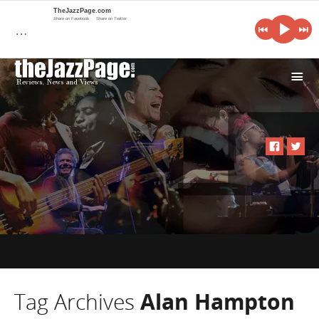
TheJazzPage.com
Share on Facebook
Share on Twitter
…
i
Tag Archives
Alan Hampton