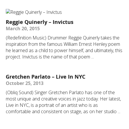
Reggie Quinerly – Invictus
March 20, 2015
(Redefinition Music) Drummer Reggie Quinerly takes the
inspiration from the famous William Ernest Henley poem
he learned as a child to power himself, and ultimately, this
project. Invictus is the name of that poem ...
Gretchen Parlato – Live In NYC
October 25, 2013
(Obliq Sound) Singer Gretchen Parlato has one of the
most unique and creative voices in jazz today. Her latest,
Live in NYC, is a portrait of an artist who is as
comfortable and consistent on stage, as on her studio ...