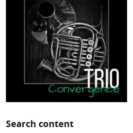
Search
content