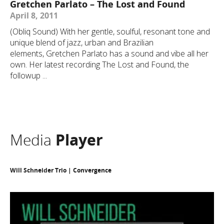
Gretchen Parlato – The Lost and Found
April 8, 2011
(Obliq Sound) With her gentle, soulful, resonant tone and
unique blend of jazz, urban and Brazilian
elements, Gretchen Parlato has a sound and vibe all her
own. Her latest recording The Lost and Found, the
followup ...
Media
Player
Will Schneider Trio | Convergence