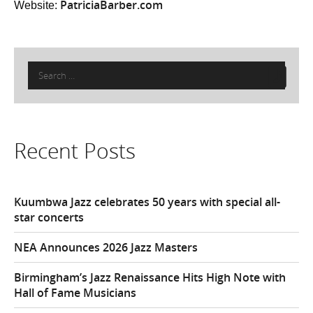
PatriciaBarber.com
Website:
Search
for:
Recent Posts
Kuumbwa Jazz celebrates 50 years with special all-
star concerts
NEA Announces 2026 Jazz Masters
Birmingham’s Jazz Renaissance Hits High Note with
Hall of Fame Musicians