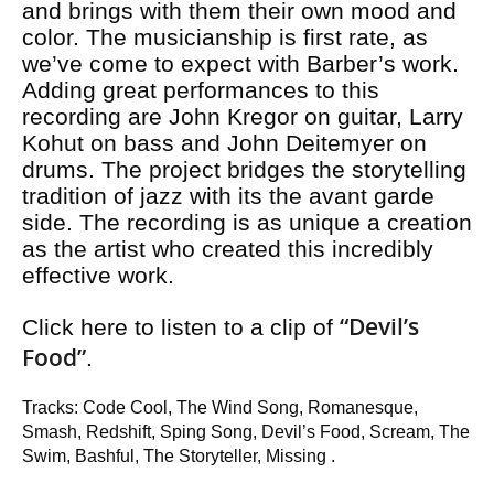
and brings with them their own mood and
color. The musicianship is first rate, as
we’ve come to expect with Barber’s work.
Adding great performances to this
recording are John Kregor on guitar, Larry
Kohut on bass and John Deitemyer on
drums. The project bridges the storytelling
tradition of jazz with its the avant garde
side. The recording is as unique a creation
as the artist who created this incredibly
effective work.
“Devil’s
Click here to listen to a clip of
Food”
.
Tracks: Code Cool, The Wind Song, Romanesque,
Smash, Redshift, Sping Song, Devil’s Food, Scream, The
Swim, Bashful, The Storyteller, Missing .