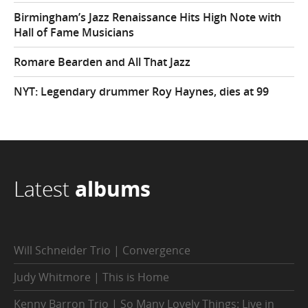
Birmingham’s Jazz Renaissance Hits High Note with
Hall of Fame Musicians
Romare Bearden and All That Jazz
NYT: Legendary drummer Roy Haynes, dies at 99
Latest
albums
Will Schneider Trio | Convergence
Judy Whitmore | This is Home
Kenny Barron Trio | So Many Lovely Things: Live in