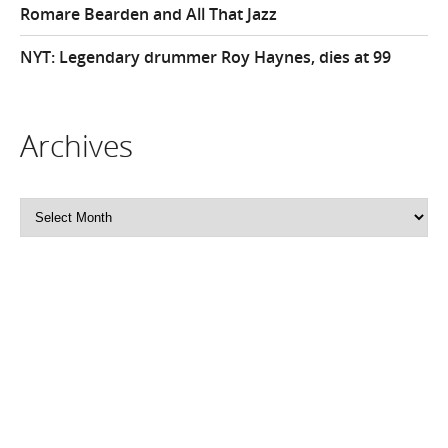
Romare Bearden and All That Jazz
NYT: Legendary drummer Roy Haynes, dies at 99
Archives
Archives