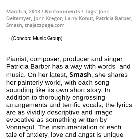
March 5, 2013
/
No Comments
/
Tags:
John
Deitemyer
,
John Kregor
,
Larry Kohut
,
Patricia Barber
,
Smash
,
thejazzpage.com
(Concord Music Group)
Pianist, composer, producer and singer
Patricia Barber has a way with words- and
Smash
music. On her latest,
, she shares
her painterly world, with each song
sounding like its own short story. In
addition to thoroughly engrossing
arrangements and terrific vocals, the lyrics
are as vividly descriptive and image-
evocative as something written by
Vonnegut. The instrumentation of each
tale of anxiety, love and angst is unique