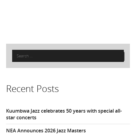
Search
for:
Recent Posts
Kuumbwa Jazz celebrates 50 years with special all-
star concerts
NEA Announces 2026 Jazz Masters