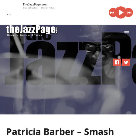
TheJazzPage.com
Share on Facebook
Share on Twitter
…
i
Patricia Barber – Smash