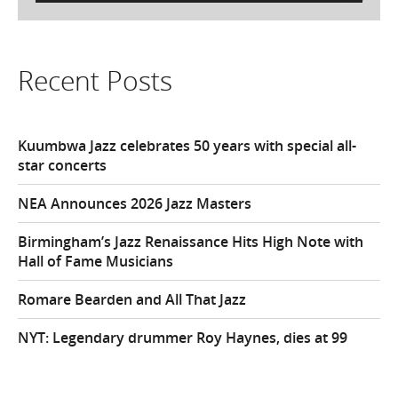
Recent Posts
Kuumbwa Jazz celebrates 50 years with special all-
star concerts
NEA Announces 2026 Jazz Masters
Birmingham’s Jazz Renaissance Hits High Note with
Hall of Fame Musicians
Romare Bearden and All That Jazz
NYT: Legendary drummer Roy Haynes, dies at 99