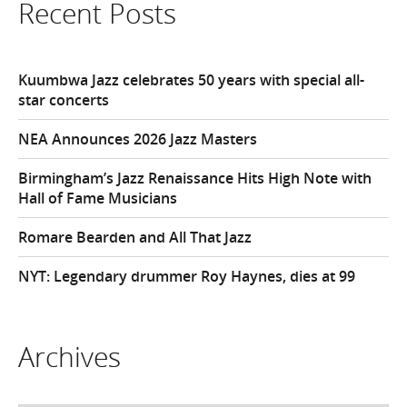
Recent Posts
Kuumbwa Jazz celebrates 50 years with special all-
star concerts
NEA Announces 2026 Jazz Masters
Birmingham’s Jazz Renaissance Hits High Note with
Hall of Fame Musicians
Romare Bearden and All That Jazz
NYT: Legendary drummer Roy Haynes, dies at 99
Archives