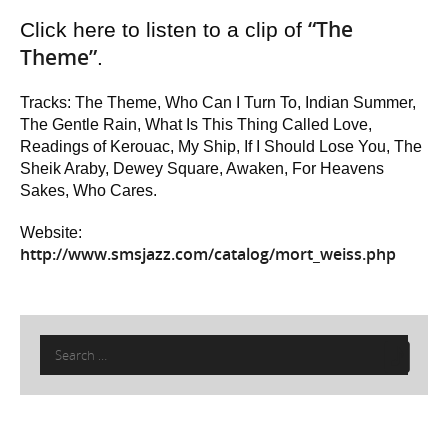
“The
Click here to listen to a clip of
Theme”
.
Tracks: The Theme, Who Can I Turn To, Indian Summer,
The Gentle Rain, What Is This Thing Called Love,
Readings of Kerouac, My Ship, If I Should Lose You, The
Sheik Araby, Dewey Square, Awaken, For Heavens
Sakes, Who Cares.
Website:
http://www.smsjazz.com/catalog/mort_weiss.php
Search
for: