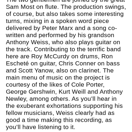
Sam Most on flute. The production swings,
of course, but also takes some interesting
turns, mixing in a spoken word piece
delivered by Peter Marx and a song co-
written and performed by his grandson
Anthony Weiss, who also plays guitar on
the track. Contributing to the terrific band
here are Roy McCurdy on drums, Ron
Escheté on guitar, Chris Conner on bass
and Scott Yanow, also on clarinet. The
main menu of music on the project is
courtesy of the likes of Cole Porter,
George Gershwin, Kurt Weill and Anthony
Newley, among others. As you’ll hear in
the exuberant exhortations supporting his
fellow musicians, Weiss clearly had as
good a time making this recording, as
you’ll have listening to it.