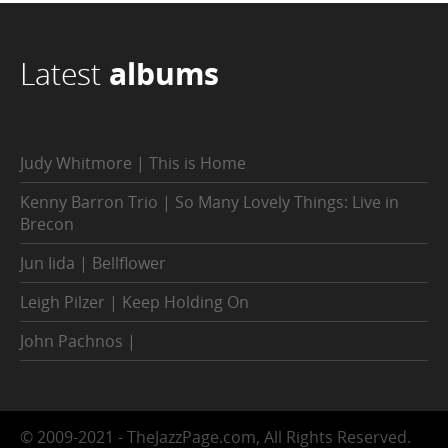
Latest
albums
Judy Whitmore | This is Home
Kenny Barron Trio | So Many Lovely Things: Live in
Brecon
Jun Iida | Bellflower
Leigh Pilzer | Keep Holding On
John Pachnos |
© 2009-2021 - TheJazzPage.com, All Rights Reserved.