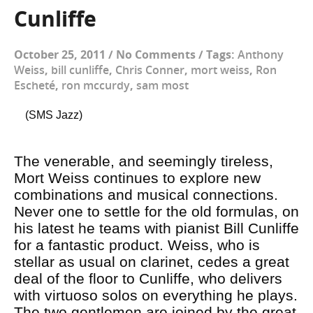
Cunliffe
October 25, 2011
/
No Comments
/
Tags:
Anthony
Weiss
,
bill cunliffe
,
Chris Conner
,
mort weiss
,
Ron
Escheté
,
ron mccurdy
,
sam most
(SMS Jazz)
The venerable, and seemingly tireless,
Mort Weiss continues to explore new
combinations and musical connections.
Never one to settle for the old formulas, on
his latest he teams with pianist Bill Cunliffe
for a fantastic product. Weiss, who is
stellar as usual on clarinet, cedes a great
deal of the floor to Cunliffe, who delivers
with virtuoso solos on everything he plays.
The two gentlemen are joined by the great