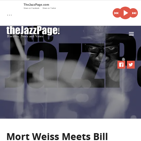
TheJazzPage.com
Share on Facebook
Share on Twitter
…
i
Mort Weiss Meets Bill