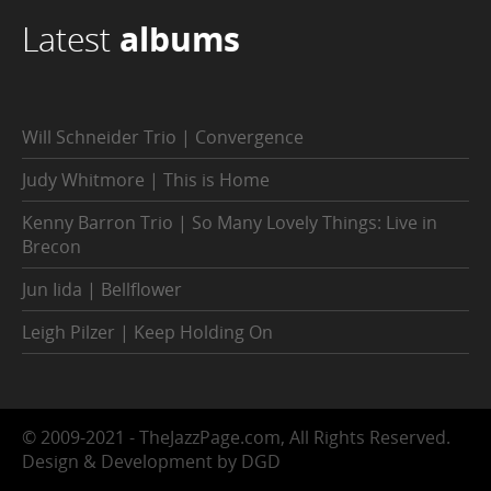
Latest
albums
Will Schneider Trio | Convergence
Judy Whitmore | This is Home
Kenny Barron Trio | So Many Lovely Things: Live in
Brecon
Jun Iida | Bellflower
Leigh Pilzer | Keep Holding On
© 2009-2021 - TheJazzPage.com, All Rights Reserved.
Design & Development by DGD