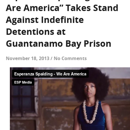
Are America” Takes Stand
Against Indefinite
Detentions at
Guantanamo Bay Prison
November 18, 2013
/
No Comments