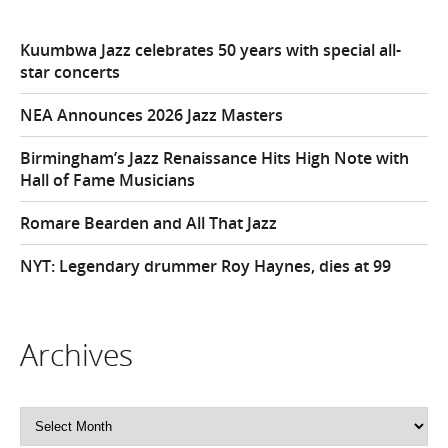
Kuumbwa Jazz celebrates 50 years with special all-
star concerts
NEA Announces 2026 Jazz Masters
Birmingham’s Jazz Renaissance Hits High Note with
Hall of Fame Musicians
Romare Bearden and All That Jazz
NYT: Legendary drummer Roy Haynes, dies at 99
Archives
Archives