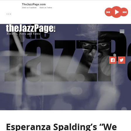
TheJazzPage.com
Share on Facebook
Share on Twitter
…
i
Esperanza Spalding’s “We