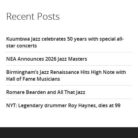
Recent Posts
Kuumbwa Jazz celebrates 50 years with special all-
star concerts
NEA Announces 2026 Jazz Masters
Birmingham’s Jazz Renaissance Hits High Note with
Hall of Fame Musicians
Romare Bearden and All That Jazz
NYT: Legendary drummer Roy Haynes, dies at 99