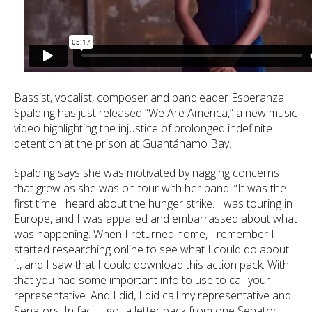
Bassist, vocalist, composer and bandleader Esperanza
Spalding has just released “We Are America,” a new music
video highlighting the injustice of prolonged indefinite
detention at the prison at Guantánamo Bay.
Spalding says she was motivated by nagging concerns
that grew as she was on tour with her band. “It was the
first time I heard about the hunger strike. I was touring in
Europe, and I was appalled and embarrassed about what
was happening. When I returned home, I remember I
started researching online to see what I could do about
it, and I saw that I could download this action pack. With
that you had some important info to use to call your
representative. And I did, I did call my representative and
Senators. In fact, I got a letter back from one Senator