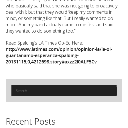
who basically said that she was not going to proactively
deal with it but that they would ‘keep my comments in
mind’, or something like that. But I really wanted to do
more. And my band actually came to me first and said
they wanted to do something too.”
Read Spalding’s LA Times Op-Ed Here:
http://www.latimes.com/opinion/opinion-la/la-ol-
guantanamo-esperanza-spalding-
20131115,0,4212698.story#axzz2l0ALF5Cv
Search
for:
Recent Posts