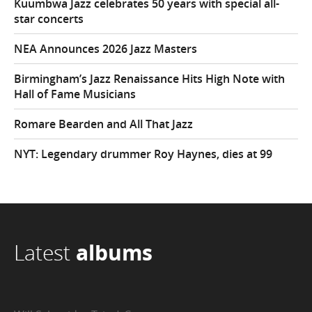
Kuumbwa Jazz celebrates 50 years with special all-
star concerts
NEA Announces 2026 Jazz Masters
Birmingham’s Jazz Renaissance Hits High Note with
Hall of Fame Musicians
Romare Bearden and All That Jazz
NYT: Legendary drummer Roy Haynes, dies at 99
Latest
albums