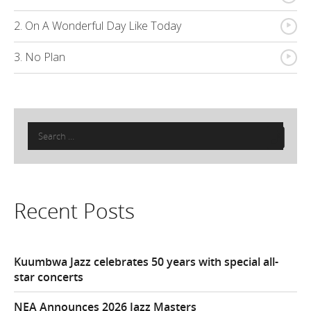
{
2. On A Wonderful Day Like Today
{
3. No Plan
Search
for:
Recent Posts
Kuumbwa Jazz celebrates 50 years with special all-
star concerts
NEA Announces 2026 Jazz Masters