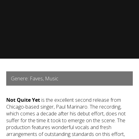
Genere: Faves, Music
Not Quite Yet
is the excellent second release from
Chicago-based singer, Paul Marinaro. The recording,
which comes a decade after his debut effort, does not
suffer for the time it took to emerge on the scene. The
production features wonderful vocals and fresh
arrangements of outstanding standards on this effort,