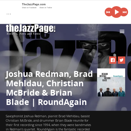
TheJazzPage.com
Share on Facebook
Share on Twitter
…
i
Joshua Redman, Brad
Mehldau, Christian
McBride & Brian
Blade | RoundAgain
Saxophonist Joshua Redman, pianist Brad Mehldau, bassist
Christian McBride, and drummer Brian Blade reunite for
their first recording since 1994, when they were bandmates
in Redman’s quartet. RoundAgain is the fantastic recorded