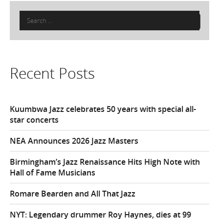
Search
for:
Recent Posts
Kuumbwa Jazz celebrates 50 years with special all-
star concerts
NEA Announces 2026 Jazz Masters
Birmingham’s Jazz Renaissance Hits High Note with
Hall of Fame Musicians
Romare Bearden and All That Jazz
NYT: Legendary drummer Roy Haynes, dies at 99