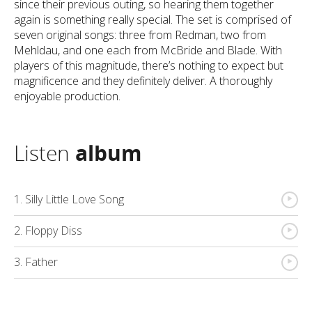
since their previous outing, so hearing them together
again is something really special. The set is comprised of
seven original songs: three from Redman, two from
Mehldau, and one each from McBride and Blade. With
players of this magnitude, there’s nothing to expect but
magnificence and they definitely deliver. A thoroughly
enjoyable production.
Listen
album
{
1. Silly Little Love Song
{
2. Floppy Diss
{
3. Father