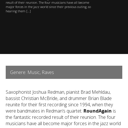
result of their reunion. The four musicians have all become
major forces in the jazz world since their previous outing, so
hearing them […]
Genere: Music, Raves
Saxophonist Joshua Redman, pianist Brad Mehldau,
bassist Christian McBride, and drummer Brian Blade
reunite for their first recording since 1994, when they
were bandmates in Redman’s quartet.
RoundAgain
is
the fantastic recorded result of their reunion. The four
musicians have all become major forces in the jazz world