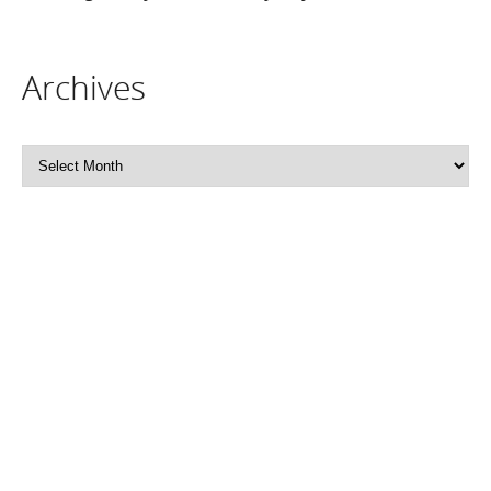
Archives
Archives