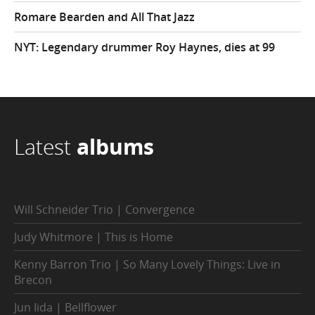
Romare Bearden and All That Jazz
NYT: Legendary drummer Roy Haynes, dies at 99
Latest
albums
Will Schneider Trio | Convergence
Judy Whitmore | This is Home
Kenny Barron Trio | So Many Lovely Things: Live in
Brecon
Jun Iida | Bellflower