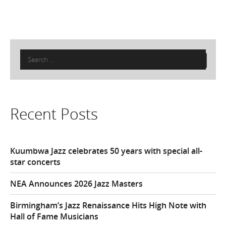
Search
for:
Recent Posts
Kuumbwa Jazz celebrates 50 years with special all-
star concerts
NEA Announces 2026 Jazz Masters
Birmingham’s Jazz Renaissance Hits High Note with
Hall of Fame Musicians