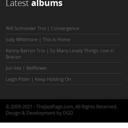
Latest
albums
Will Schneider Trio | Convergence
Judy Whitmore | This is Home
Kenny Barron Trio | So Many Lovely Things: Live in
Brecon
Jun Iida | Bellflower
Leigh Pilzer | Keep Holding On
© 2009-2021 - TheJazzPage.com, All Rights Reserved.
Design & Development by DGD