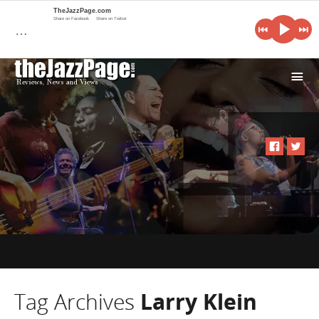
TheJazzPage.com
Share on Facebook
Share on Twitter
…
i
Tag Archives
Larry Klein