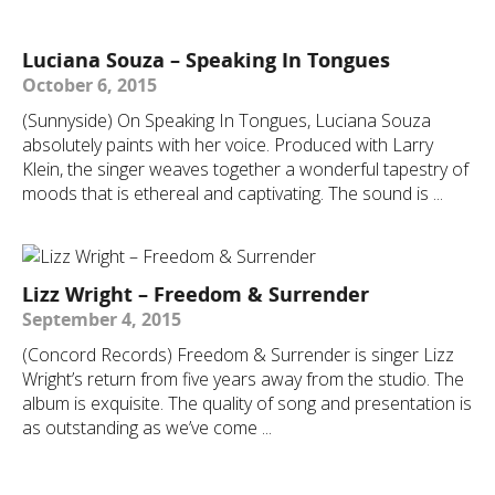
Luciana Souza – Speaking In Tongues
October 6, 2015
(Sunnyside) On Speaking In Tongues, Luciana Souza
absolutely paints with her voice. Produced with Larry
Klein, the singer weaves together a wonderful tapestry of
moods that is ethereal and captivating. The sound is ...
Lizz Wright – Freedom & Surrender
September 4, 2015
(Concord Records) Freedom & Surrender is singer Lizz
Wright’s return from five years away from the studio. The
album is exquisite. The quality of song and presentation is
as outstanding as we’ve come ...