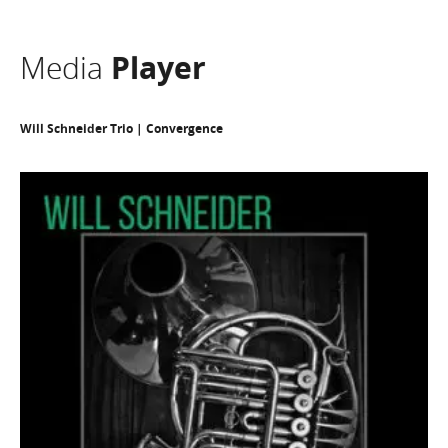
Media
Player
Will Schneider Trio | Convergence