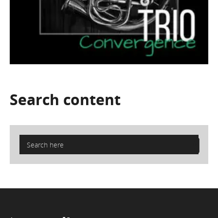
Search
content