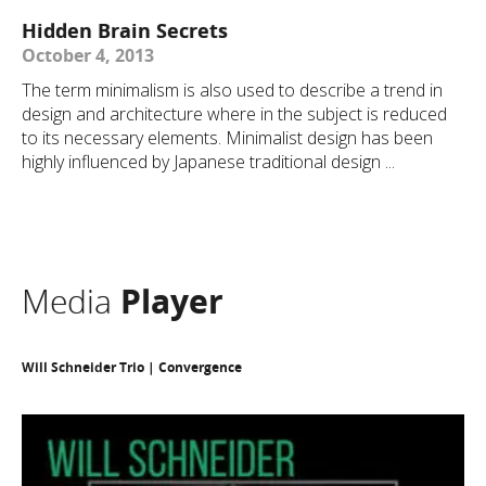
Hidden Brain Secrets
October 4, 2013
The term minimalism is also used to describe a trend in
design and architecture where in the subject is reduced
to its necessary elements. Minimalist design has been
highly influenced by Japanese traditional design ...
Media
Player
Will Schneider Trio | Convergence