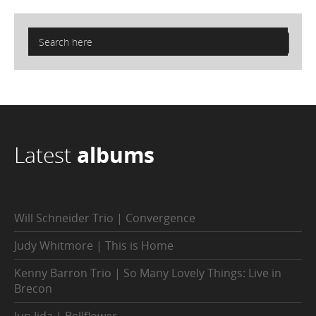
Latest
albums
Will Schneider Trio | Convergence
Judy Whitmore | This is Home
Kenny Barron Trio | So Many Lovely Things: Live in
Brecon