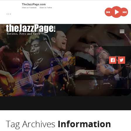
TheJazzPage.com
Share on Facebook
Share on Twitter
…
i
Tag Archives
Information