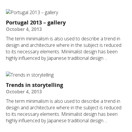
Portugal 2013 – gallery
October 4, 2013
The term minimalism is also used to describe a trend in
design and architecture where in the subject is reduced
to its necessary elements. Minimalist design has been
highly influenced by Japanese traditional design ...
Trends in storytelling
October 4, 2013
The term minimalism is also used to describe a trend in
design and architecture where in the subject is reduced
to its necessary elements. Minimalist design has been
highly influenced by Japanese traditional design ...