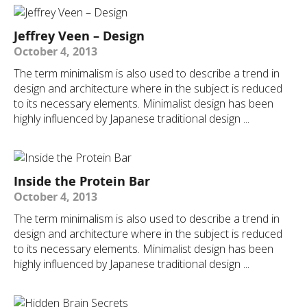
Jeffrey Veen – Design
October 4, 2013
The term minimalism is also used to describe a trend in
design and architecture where in the subject is reduced
to its necessary elements. Minimalist design has been
highly influenced by Japanese traditional design ...
Inside the Protein Bar
October 4, 2013
The term minimalism is also used to describe a trend in
design and architecture where in the subject is reduced
to its necessary elements. Minimalist design has been
highly influenced by Japanese traditional design ...