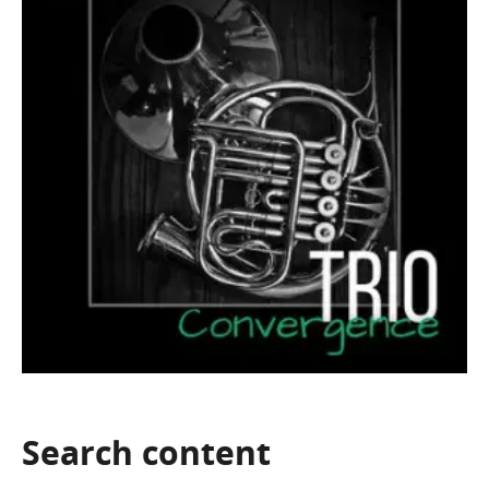
Search
content