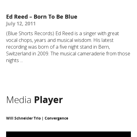
Ed Reed – Born To Be Blue
July 12, 2011
(Blue Shorts Records) Ed Reed is a singer with great
vocal chops, years and musical wisdom. His latest
recording was born of a five night stand in Bern,
Switzerland in 2009. The musical cameraderie from those
nights ...
Media
Player
Will Schneider Trio | Convergence