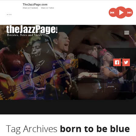
TheJazzPage.com
Share on Facebook
Share on Twitter
…
i
Tag Archives
born to be blue