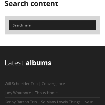
Search
content
Latest
albums
Will Schneider Trio | Convergence
Judy Whitmore | This is Home
Kenny Barron Trio | So Many Lovely Things: Live in