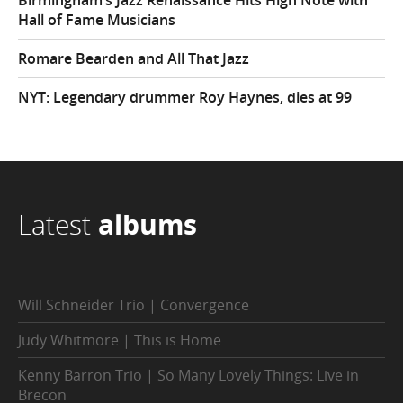
Birmingham’s Jazz Renaissance Hits High Note with
Hall of Fame Musicians
Romare Bearden and All That Jazz
NYT: Legendary drummer Roy Haynes, dies at 99
Latest
albums
Will Schneider Trio | Convergence
Judy Whitmore | This is Home
Kenny Barron Trio | So Many Lovely Things: Live in
Brecon