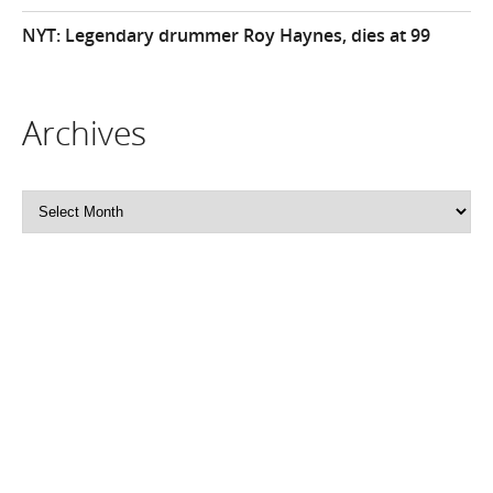
NYT: Legendary drummer Roy Haynes, dies at 99
Archives
Archives