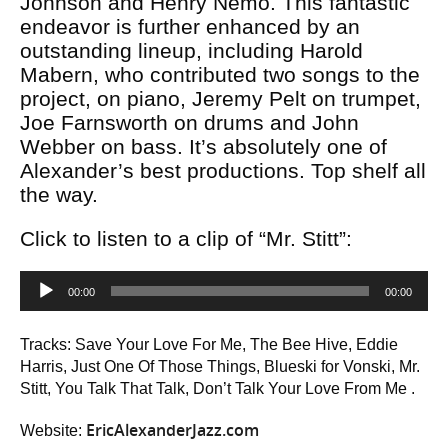
Johnson and Henry Nemo. This fantastic
endeavor is further enhanced by an
outstanding lineup, including Harold
Mabern, who contributed two songs to the
project, on piano, Jeremy Pelt on trumpet,
Joe Farnsworth on drums and John
Webber on bass. It’s absolutely one of
Alexander’s best productions. Top shelf all
the way.
Click to listen to a clip of “Mr. Stitt”:
Audio
00:00
00:00
Player
Tracks: Save Your Love For Me, The Bee Hive, Eddie
Harris, Just One Of Those Things, Blueski for Vonski, Mr.
Stitt, You Talk That Talk, Don’t Talk Your Love From Me .
EricAlexanderJazz.com
Website: