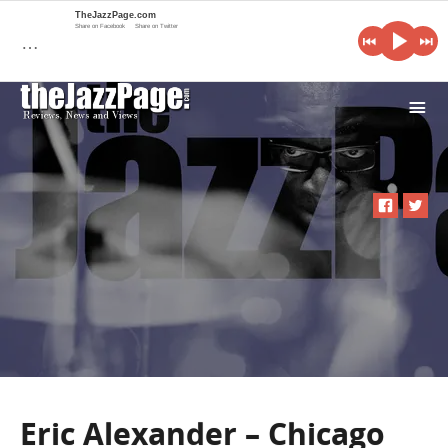
TheJazzPage.com
Share on Facebook
Share on Twitter
…
i
Eric Alexander – Chicago