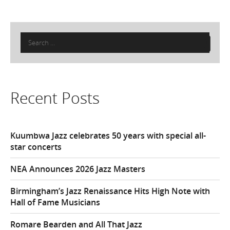
Search
for:
Recent Posts
Kuumbwa Jazz celebrates 50 years with special all-
star concerts
NEA Announces 2026 Jazz Masters
Birmingham’s Jazz Renaissance Hits High Note with
Hall of Fame Musicians
Romare Bearden and All That Jazz