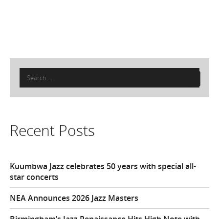
Search
for:
Recent Posts
Kuumbwa Jazz celebrates 50 years with special all-
star concerts
NEA Announces 2026 Jazz Masters