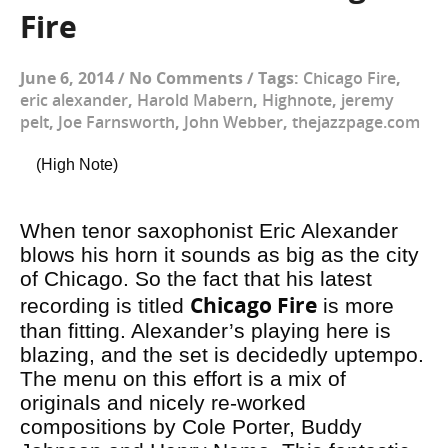
Fire
June 6, 2014
/
No Comments
/
Tags:
Chicago Fire
,
eric alexander
,
Harold Mabern
,
Highnote
,
jeremy
pelt
,
Joe Farnsworth
,
John Webber
,
thejazzpage.com
(High Note)
When tenor saxophonist Eric Alexander
blows his horn it sounds as big as the city
of Chicago. So the fact that his latest
Chicago Fire
recording is titled
is more
than fitting. Alexander’s playing here is
blazing, and the set is decidedly uptempo.
The menu on this effort is a mix of
originals and nicely re-worked
compositions by Cole Porter, Buddy