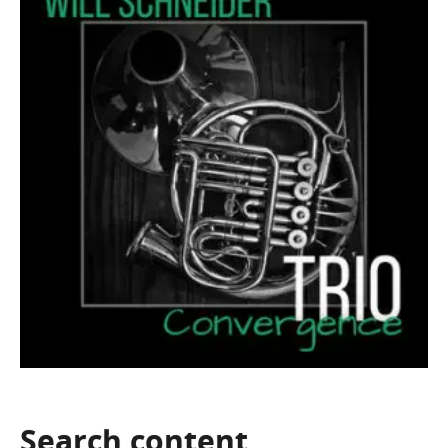
Search
content