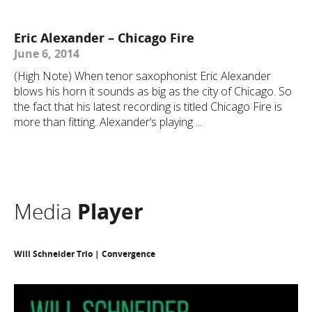
Eric Alexander – Chicago Fire
June 6, 2014
(High Note) When tenor saxophonist Eric Alexander
blows his horn it sounds as big as the city of Chicago. So
the fact that his latest recording is titled Chicago Fire is
more than fitting. Alexander’s playing ...
Media
Player
Will Schneider Trio | Convergence