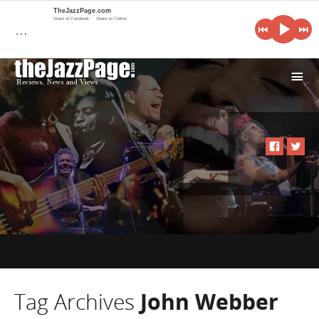
TheJazzPage.com
Share on Facebook
Share on Twitter
…
i
Tag Archives
John Webber