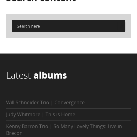
Latest
albums
Will Schneider Trio | Convergence
Judy Whitmore | This is Home
Kenny Barron Trio | So Many Lovely Things: Live in
Brecon