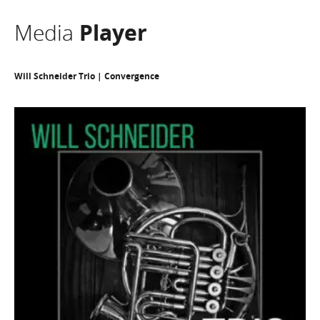
Media
Player
Will Schneider Trio | Convergence