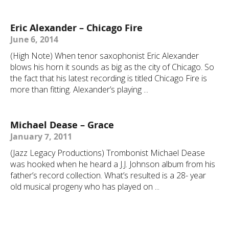
Eric Alexander – Chicago Fire
June 6, 2014
(High Note) When tenor saxophonist Eric Alexander
blows his horn it sounds as big as the city of Chicago. So
the fact that his latest recording is titled Chicago Fire is
more than fitting. Alexander’s playing ...
Michael Dease – Grace
January 7, 2011
(Jazz Legacy Productions) Trombonist Michael Dease
was hooked when he heard a J.J. Johnson album from his
father’s record collection. What’s resulted is a 28- year
old musical progeny who has played on ...