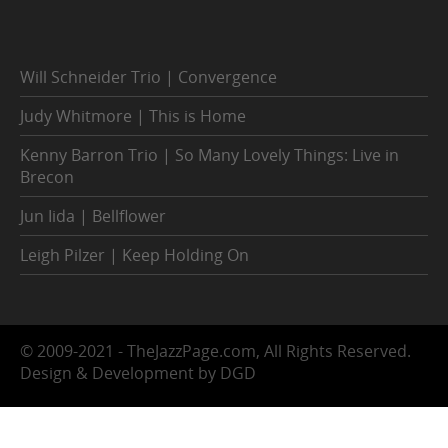
Will Schneider Trio | Convergence
Judy Whitmore | This is Home
Kenny Barron Trio | So Many Lovely Things: Live in
Brecon
Jun Iida | Bellflower
Leigh Pilzer | Keep Holding On
© 2009-2021 - TheJazzPage.com, All Rights Reserved.
Design & Development by DGD