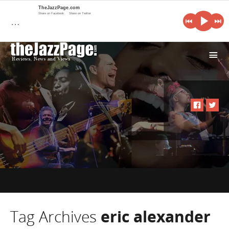
TheJazzPage.com
Share on Facebook
Share on Twitter
…
i
Tag Archives
eric alexander