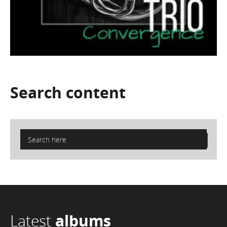
Search
content
Latest
albums