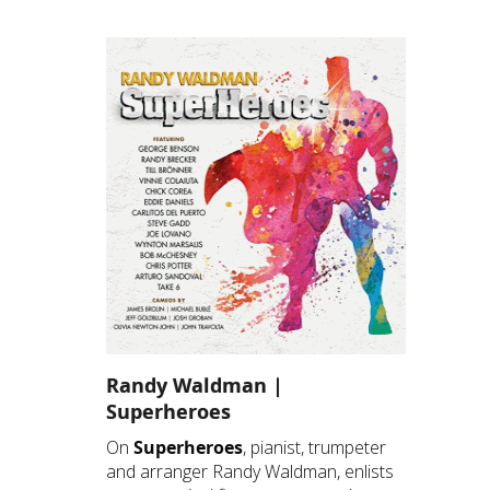
Randy Waldman |
Superheroes
On
Superheroes
, pianist, trumpeter
and arranger Randy Waldman, enlists