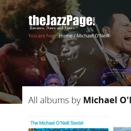
You are here:
Home
/
Michael O'Neill
All albums by
Michael O'