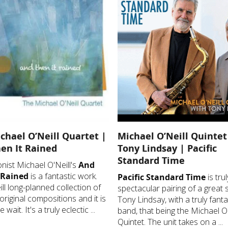
chael O’Neill Quartet |
Michael O’Neill Quintet
en It Rained
Tony Lindsay | Pacific
Standard Time
ist Michael O'Neill's
And
 Rained
is a fantastic work.
Pacific Standard Time
is trul
ill long-planned collection of
spectacular pairing of a great s
original compositions and it is
Tony Lindsay, with a truly fanta
 wait. It's a truly eclectic ...
band, that being the Michael O'
Quintet. The unit takes on a ...