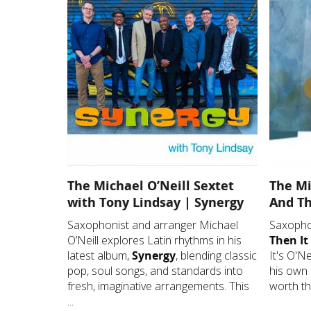
The Michael O’Neill Sextet
The Mi
with Tony Lindsay | Synergy
And Th
Saxophonist and arranger Michael
Saxophon
O’Neill explores Latin rhythms in his
Then It
latest album,
Synergy
, blending classic
It's O'Ne
pop, soul songs, and standards into
his own 
fresh, imaginative arrangements. This
worth the
...