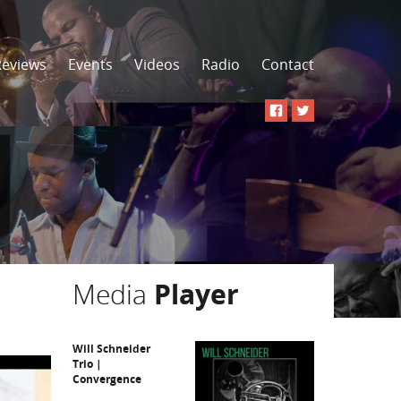
Reviews
Events
Videos
Radio
Contact
Media
Player
Will Schneider
Trio |
Convergence