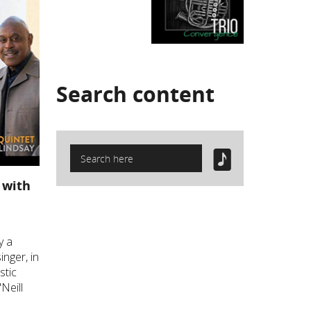
Search
content
 with
y a
inger, in
stic
Neill