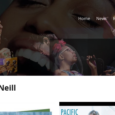
Home
News
Neill