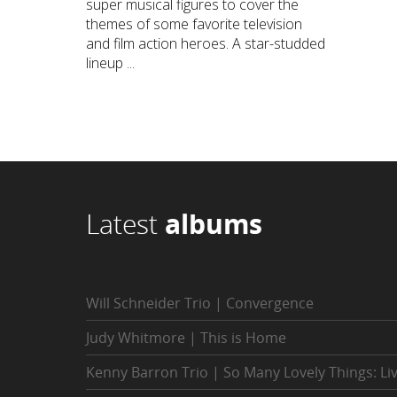
super musical figures to cover the
themes of some favorite television
and film action heroes. A star-studded
lineup ...
Latest
albums
Will Schneider Trio | Convergence
Judy Whitmore | This is Home
Kenny Barron Trio | So Many Lovely Things: Li