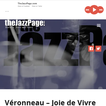
TheJazzPage.com
Share on Facebook
Share on Twitter
…
i
Véronneau – Joie de Vivre