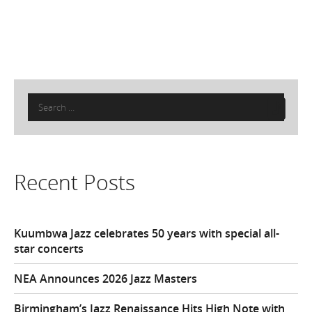
Search
for:
Recent Posts
Kuumbwa Jazz celebrates 50 years with special all-
star concerts
NEA Announces 2026 Jazz Masters
Birmingham’s Jazz Renaissance Hits High Note with