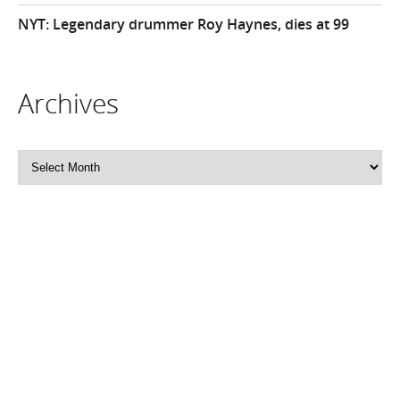
NYT: Legendary drummer Roy Haynes, dies at 99
Archives
Archives