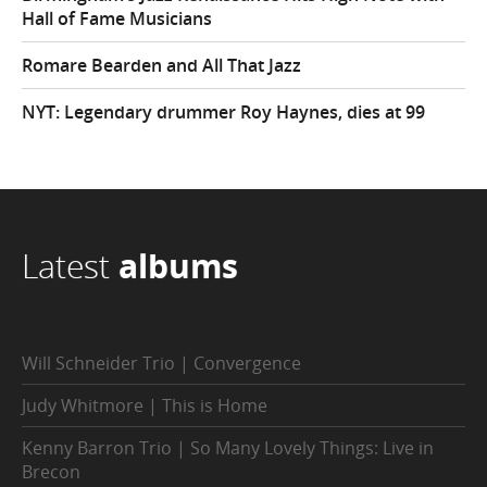
Hall of Fame Musicians
Romare Bearden and All That Jazz
NYT: Legendary drummer Roy Haynes, dies at 99
Latest
albums
Will Schneider Trio | Convergence
Judy Whitmore | This is Home
Kenny Barron Trio | So Many Lovely Things: Live in
Brecon