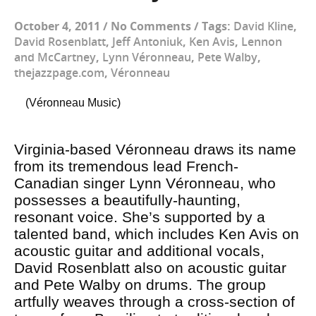
October 4, 2011
/
No Comments
/
Tags:
David Kline
,
David Rosenblatt
,
Jeff Antoniuk
,
Ken Avis
,
Lennon
and McCartney
,
Lynn Véronneau
,
Pete Walby
,
thejazzpage.com
,
Véronneau
(Véronneau Music)
Virginia-based Véronneau draws its name
from its tremendous lead French-
Canadian singer Lynn Véronneau, who
possesses a beautifully-haunting,
resonant voice. She’s supported by a
talented band, which includes Ken Avis on
acoustic guitar and additional vocals,
David Rosenblatt also on acoustic guitar
and Pete Walby on drums. The group
artfully weaves through a cross-section of