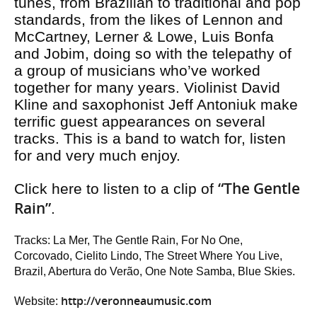
tunes, from Brazilian to traditional and pop
standards, from the likes of Lennon and
McCartney, Lerner & Lowe, Luis Bonfa
and Jobim, doing so with the telepathy of
a group of musicians who’ve worked
together for many years. Violinist David
Kline and saxophonist Jeff Antoniuk make
terrific guest appearances on several
tracks. This is a band to watch for, listen
for and very much enjoy.
“The Gentle
Click here to listen to a clip of
Rain”
.
Tracks: La Mer, The Gentle Rain, For No One,
Corcovado, Cielito Lindo, The Street Where You Live,
Brazil, Abertura do Verão, One Note Samba, Blue Skies.
http://veronneaumusic.com
Website: