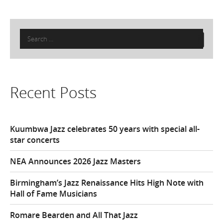
Search
for:
Recent Posts
Kuumbwa Jazz celebrates 50 years with special all-
star concerts
NEA Announces 2026 Jazz Masters
Birmingham’s Jazz Renaissance Hits High Note with
Hall of Fame Musicians
Romare Bearden and All That Jazz