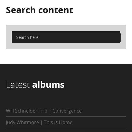
Search
content
Latest
albums
Will Schneider Trio | Convergence
Judy Whitmore | This is Home