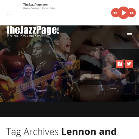
TheJazzPage.com
Share on Facebook
Share on Twitter
…
i
Tag Archives
Lennon and