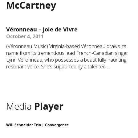
McCartney
Véronneau – Joie de Vivre
October 4, 2011
(Véronneau Music) Virginia-based Véronneau draws its
name from its tremendous lead French-Canadian singer
Lynn Véronneau, who possesses a beautifully-haunting,
resonant voice. She’s supported by a talented ...
Media
Player
Will Schneider Trio | Convergence