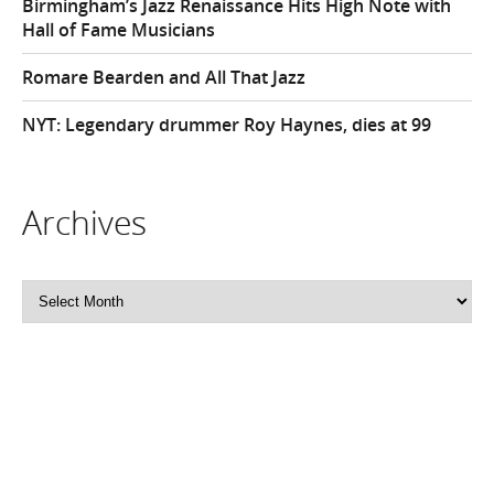
Birmingham’s Jazz Renaissance Hits High Note with
Hall of Fame Musicians
Romare Bearden and All That Jazz
NYT: Legendary drummer Roy Haynes, dies at 99
Archives
Archives