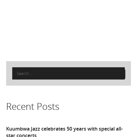
Search
for:
Recent Posts
Kuumbwa Jazz celebrates 50 years with special all-
star concerts