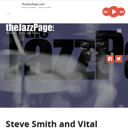
TheJazzPage.com
Share on Facebook
Share on Twitter
…
i
Steve Smith and Vital