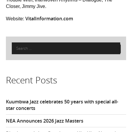
Closer, Jimmy Jive.
VitalInformation.com
Website:
Search
for:
Recent Posts
Kuumbwa Jazz celebrates 50 years with special all-
star concerts
NEA Announces 2026 Jazz Masters