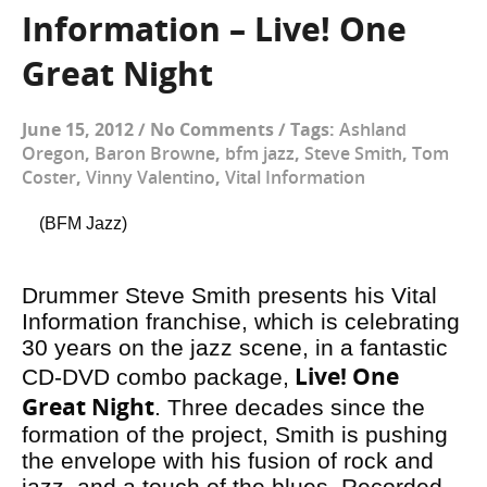
Information – Live! One
Great Night
June 15, 2012
/
No Comments
/
Tags:
Ashland
Oregon
,
Baron Browne
,
bfm jazz
,
Steve Smith
,
Tom
Coster
,
Vinny Valentino
,
Vital Information
(BFM Jazz)
Drummer Steve Smith presents his Vital
Information franchise, which is celebrating
30 years on the jazz scene, in a fantastic
Live! One
CD-DVD combo package,
Great Night
. Three decades since the
formation of the project, Smith is pushing
the envelope with his fusion of rock and
jazz, and a touch of the blues. Recorded