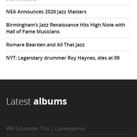
NEA Announces 2026 Jazz Masters
Birmingham’s Jazz Renaissance Hits High Note with
Hall of Fame Musicians
Romare Bearden and All That Jazz
NYT: Legendary drummer Roy Haynes, dies at 99
Latest
albums
Will Schneider Trio | Convergence