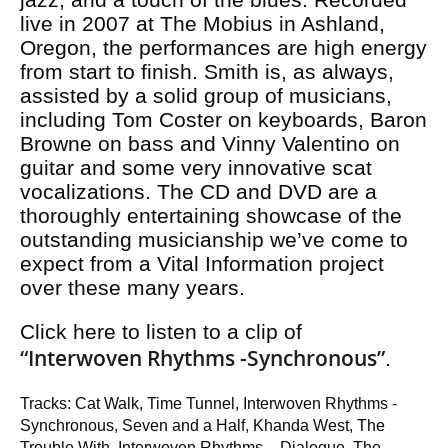
live in 2007 at The Mobius in Ashland,
Oregon, the performances are high energy
from start to finish. Smith is, as always,
assisted by a solid group of musicians,
including Tom Coster on keyboards, Baron
Browne on bass and Vinny Valentino on
guitar and some very innovative scat
vocalizations. The CD and DVD are a
thoroughly entertaining showcase of the
outstanding musicianship we’ve come to
expect from a Vital Information project
over these many years.
Click here to listen to a clip of
“Interwoven Rhythms -Synchronous”
.
Tracks: Cat Walk, Time Tunnel, Interwoven Rhythms -
Synchronous, Seven and a Half, Khanda West, The
Trouble With, Interwoven Rhythms – Dialogue, The