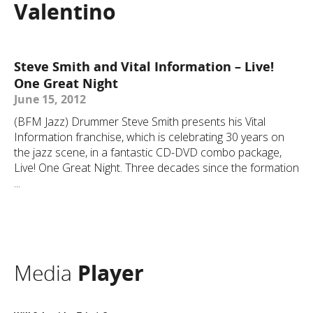
Valentino
Steve Smith and Vital Information – Live!
One Great Night
June 15, 2012
(BFM Jazz) Drummer Steve Smith presents his Vital
Information franchise, which is celebrating 30 years on
the jazz scene, in a fantastic CD-DVD combo package,
Live! One Great Night. Three decades since the formation
...
Media
Player