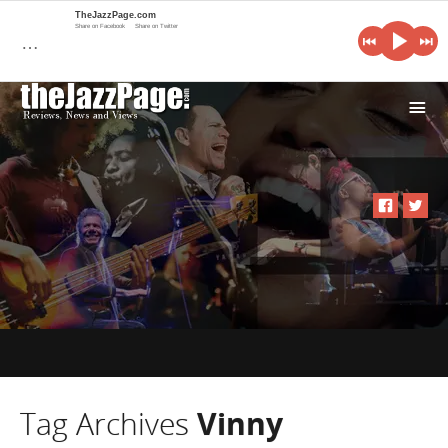
TheJazzPage.com
Share on Facebook
Share on Twitter
…
i
Tag Archives
Vinny