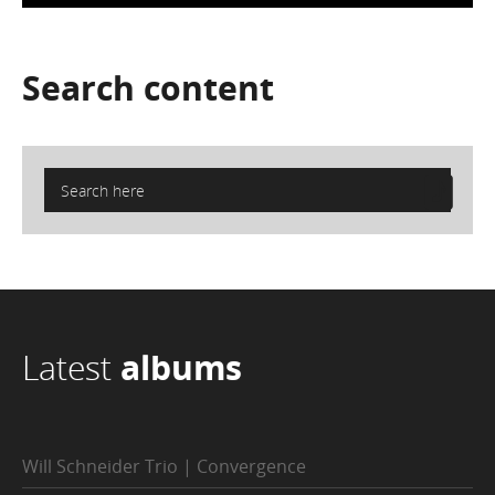
Search
content
Latest
albums
Will Schneider Trio | Convergence