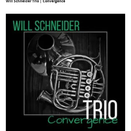
Will Schneider Trio | Convergence