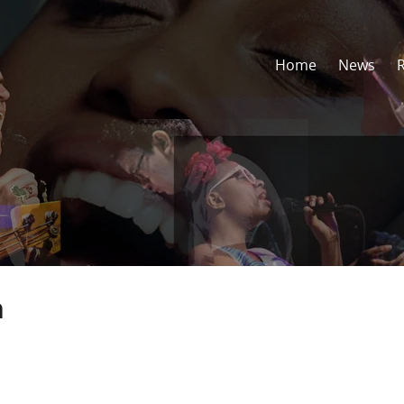
Home
News
h