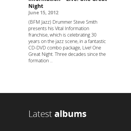
Night
June 15, 2012
(BFM Jazz) Drummer Steve Smith
presents his Vital Information
franchise, which is celebrating 30
years on the jazz scene, in a fantastic
CD-DVD combo package, Live! One
Great Night. Three decades since the
formation ...
Latest
albums