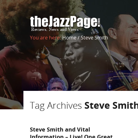
You are here:
Home
/
Steve Smith
Tag Archives
Steve Smit
Steve Smith and Vital
Information – Live! One Great