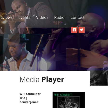
Reviews
Events
Videos
Radio
Contact
Media
Player
Will Schneider
Trio |
Convergence