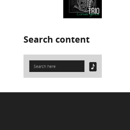
Search
content