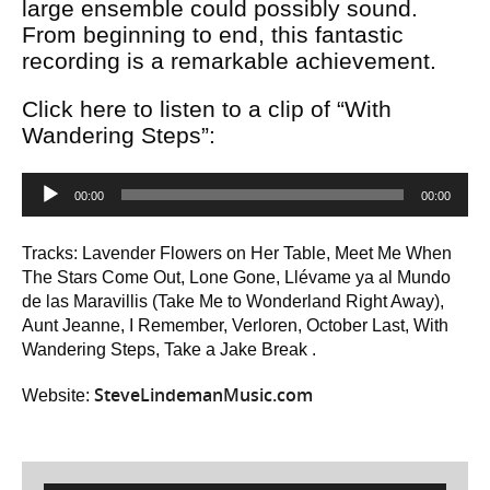
large ensemble could possibly sound.
From beginning to end, this fantastic
recording is a remarkable achievement.
Click here to listen to a clip of “With
Wandering Steps”:
Audio
00:00
00:00
Player
Tracks: Lavender Flowers on Her Table, Meet Me When
The Stars Come Out, Lone Gone, Llévame ya al Mundo
de las Maravillis (Take Me to Wonderland Right Away),
Aunt Jeanne, I Remember, Verloren, October Last, With
Wandering Steps, Take a Jake Break .
SteveLindemanMusic.com
Website: