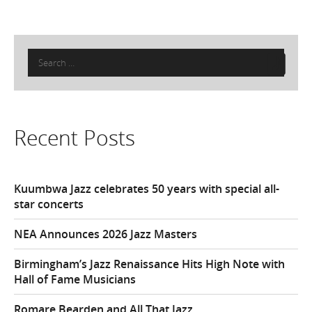
Search
for:
Recent Posts
Kuumbwa Jazz celebrates 50 years with special all-
star concerts
NEA Announces 2026 Jazz Masters
Birmingham’s Jazz Renaissance Hits High Note with
Hall of Fame Musicians
Romare Bearden and All That Jazz