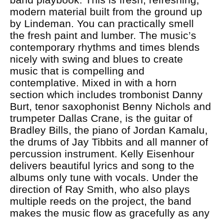
modern material built from the ground up
by Lindeman. You can practically smell
the fresh paint and lumber. The music’s
contemporary rhythms and times blends
nicely with swing and blues to create
music that is compelling and
contemplative. Mixed in with a horn
section which includes trombonist Danny
Burt, tenor saxophonist Benny Nichols and
trumpeter Dallas Crane, is the guitar of
Bradley Bills, the piano of Jordan Kamalu,
the drums of Jay Tibbits and all manner of
percussion instrument. Kelly Eisenhour
delivers beautiful lyrics and song to the
albums only tune with vocals. Under the
direction of Ray Smith, who also plays
multiple reeds on the project, the band
makes the music flow as gracefully as any