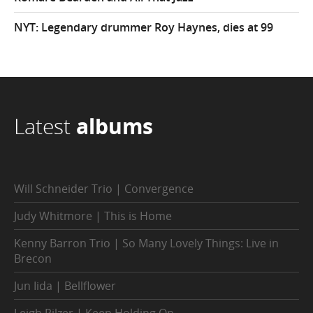
NYT: Legendary drummer Roy Haynes, dies at 99
Latest
albums
Will Schneider Trio | Convergence
Judy Whitmore | This is Home
Kenny Barron Trio | So Many Lovely Things: Live in
Brecon
Jun Iida | Bellflower