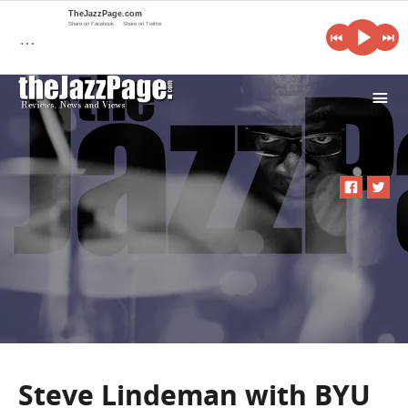
TheJazzPage.com
Share on Facebook
Share on Twitter
…
i
Steve Lindeman with BYU