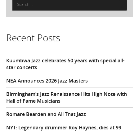
Search
for:
Recent Posts
Kuumbwa Jazz celebrates 50 years with special all-
star concerts
NEA Announces 2026 Jazz Masters
Birmingham’s Jazz Renaissance Hits High Note with
Hall of Fame Musicians
Romare Bearden and All That Jazz
NYT: Legendary drummer Roy Haynes, dies at 99