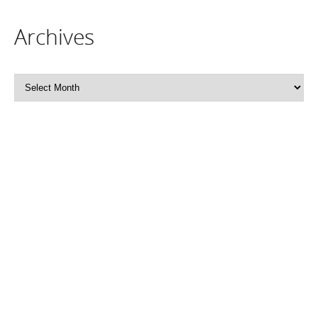
Archives
Archives