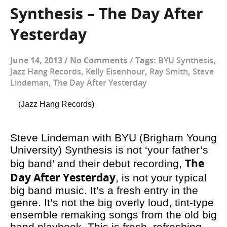
Synthesis – The Day After
Yesterday
June 14, 2013
/
No Comments
/
Tags:
BYU Synthesis
,
Jazz Hang Records
,
Kelly Eisenhour
,
Ray Smith
,
Steve
Lindeman
,
The Day After Yesterday
(Jazz Hang Records)
Steve Lindeman with BYU (Brigham Young
University) Synthesis is not ‘your father’s
The
big band’ and their debut recording,
Day After Yesterday
, is not your typical
big band music. It’s a fresh entry in the
genre. It’s not the big overly loud, tint-type
ensemble remaking songs from the old big
band playbook. This is fresh, refreshing,