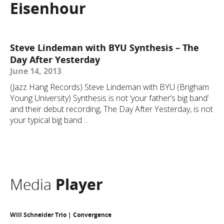
Eisenhour
Steve Lindeman with BYU Synthesis – The
Day After Yesterday
June 14, 2013
(Jazz Hang Records) Steve Lindeman with BYU (Brigham
Young University) Synthesis is not ‘your father’s big band’
and their debut recording, The Day After Yesterday, is not
your typical big band ...
Media
Player
Will Schneider Trio | Convergence