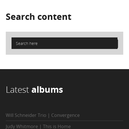
Search
content
Latest
albums
Will Schneider Trio | Convergence
Judy Whitmore | This is Home