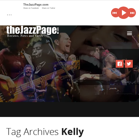
TheJazzPage.com
Share on Facebook
Share on Twitter
…
i
Tag Archives
Kelly