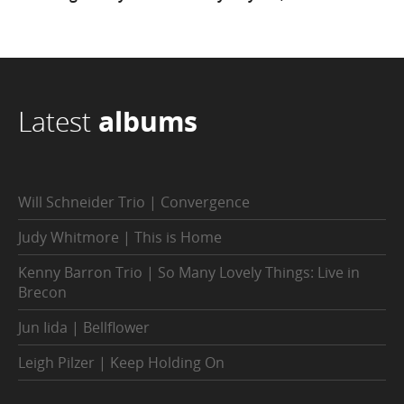
Latest
albums
Will Schneider Trio | Convergence
Judy Whitmore | This is Home
Kenny Barron Trio | So Many Lovely Things: Live in
Brecon
Jun Iida | Bellflower
Leigh Pilzer | Keep Holding On