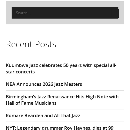
Search
for:
Recent Posts
Kuumbwa Jazz celebrates 50 years with special all-
star concerts
NEA Announces 2026 Jazz Masters
Birmingham’s Jazz Renaissance Hits High Note with
Hall of Fame Musicians
Romare Bearden and All That Jazz
NYT: Legendary drummer Roy Haynes, dies at 99