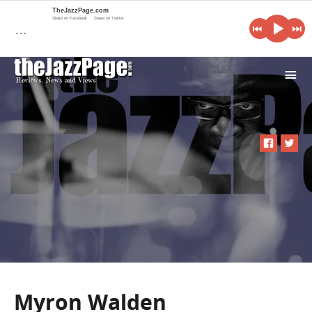
TheJazzPage.com
Share on Facebook
Share on Twitter
…
i
Myron Walden