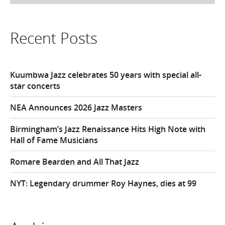
Recent Posts
Kuumbwa Jazz celebrates 50 years with special all-
star concerts
NEA Announces 2026 Jazz Masters
Birmingham’s Jazz Renaissance Hits High Note with
Hall of Fame Musicians
Romare Bearden and All That Jazz
NYT: Legendary drummer Roy Haynes, dies at 99