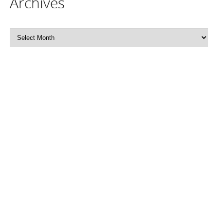
Archives
Archives