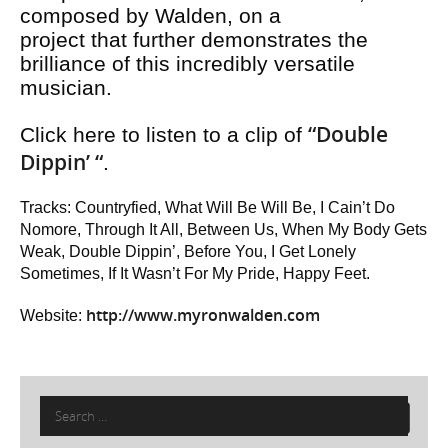
composed by Walden, on a
project that further demonstrates the
brilliance of this incredibly versatile
musician.
“Double
Click here to listen to a clip of
Dippin’ “
.
Tracks: Countryfied, What Will Be Will Be, I Cain’t Do
Nomore, Through It All, Between Us, When My Body Gets
Weak, Double Dippin’, Before You, I Get Lonely
Sometimes, If It Wasn’t For My Pride, Happy Feet.
http://www.myronwalden.com
Website:
Search
for: