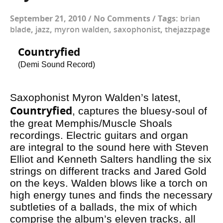
September 21, 2010
/
No Comments
/
Tags:
brian
blade
,
jazz
,
myron walden
,
saxophonist
,
thejazzpage
Countryfied
(Demi Sound Record)
Saxophonist Myron Walden’s latest,
Countryfied
, captures the bluesy-soul of
the great Memphis/Muscle Shoals
recordings. Electric guitars and organ
are integral to the sound here with Steven
Elliot and Kenneth Salters handling the six
strings on different tracks and Jared Gold
on the keys. Walden blows like a torch on
high energy tunes and finds the necessary
subtleties of a ballads, the mix of which
comprise the album’s eleven tracks, all