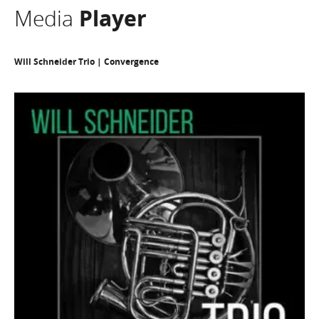
Media
Player
Will Schneider Trio | Convergence