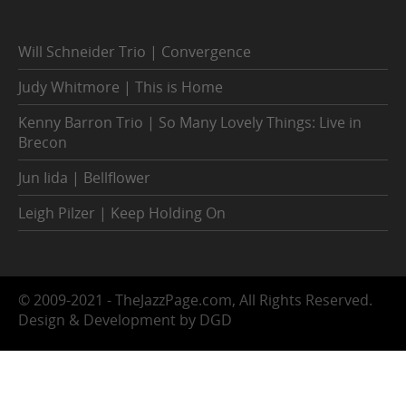
Will Schneider Trio | Convergence
Judy Whitmore | This is Home
Kenny Barron Trio | So Many Lovely Things: Live in
Brecon
Jun Iida | Bellflower
Leigh Pilzer | Keep Holding On
© 2009-2021 - TheJazzPage.com, All Rights Reserved.
Design & Development by DGD