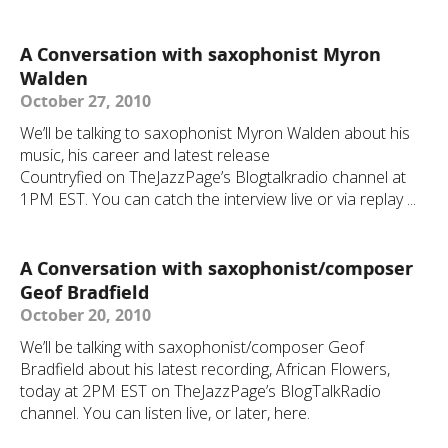
A Conversation with saxophonist Myron
Walden
October 27, 2010
We’ll be talking to saxophonist Myron Walden about his
music, his career and latest release
Countryfied on TheJazzPage’s Blogtalkradio channel at
1PM EST. You can catch the interview live or via replay ...
A Conversation with saxophonist/composer
Geof Bradfield
October 20, 2010
We’ll be talking with saxophonist/composer Geof
Bradfield about his latest recording, African Flowers,
today at 2PM EST on TheJazzPage’s BlogTalkRadio
channel. You can listen live, or later, here.