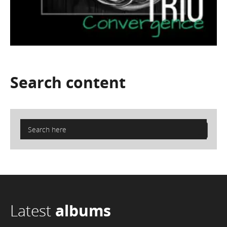
Search
content
Latest
albums