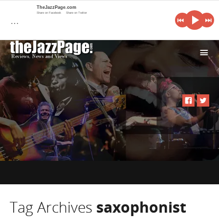
TheJazzPage.com
Share on Facebook
Share on Twitter
…
i
Tag Archives
saxophonist