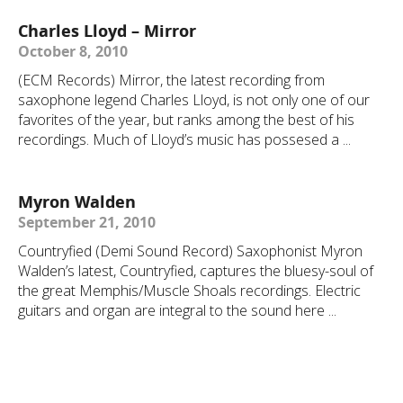
Charles Lloyd – Mirror
October 8, 2010
(ECM Records) Mirror, the latest recording from
saxophone legend Charles Lloyd, is not only one of our
favorites of the year, but ranks among the best of his
recordings. Much of Lloyd’s music has possesed a ...
Myron Walden
September 21, 2010
Countryfied (Demi Sound Record) Saxophonist Myron
Walden’s latest, Countryfied, captures the bluesy-soul of
the great Memphis/Muscle Shoals recordings. Electric
guitars and organ are integral to the sound here ...