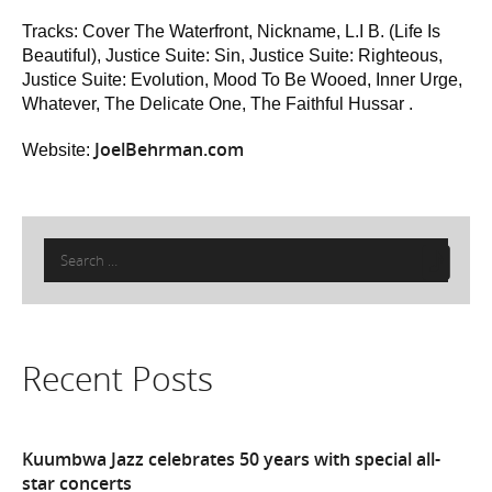
Tracks: Cover The Waterfront, Nickname, L.I B. (Life Is
Beautiful), Justice Suite: Sin, Justice Suite: Righteous,
Justice Suite: Evolution, Mood To Be Wooed, Inner Urge,
Whatever, The Delicate One, The Faithful Hussar .
JoelBehrman.com
Website:
Search
for:
Recent Posts
Kuumbwa Jazz celebrates 50 years with special all-
star concerts