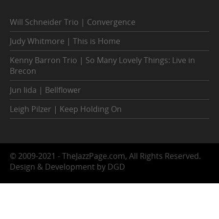
Will Schneider Trio | Convergence
Judy Whitmore | This is Home
Kenny Barron Trio | So Many Lovely Things: Live in
Brecon
Jun Iida | Bellflower
Leigh Pilzer | Keep Holding On
© 2009-2021 - TheJazzPage.com, All Rights Reserved.
Design & Development by DGD