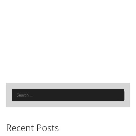
Search
for:
Recent Posts