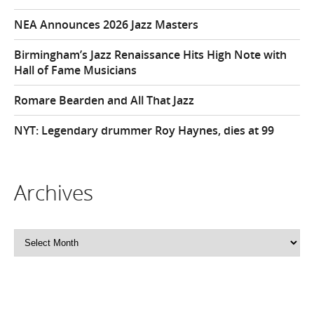
NEA Announces 2026 Jazz Masters
Birmingham’s Jazz Renaissance Hits High Note with
Hall of Fame Musicians
Romare Bearden and All That Jazz
NYT: Legendary drummer Roy Haynes, dies at 99
Archives
Archives