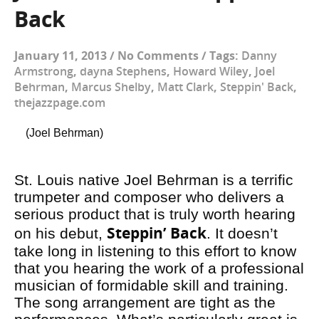
Back
January 11, 2013
/
No Comments
/
Tags:
Danny
Armstrong
,
dayna Stephens
,
Howard Wiley
,
Joel
Behrman
,
Marcus Shelby
,
Matt Clark
,
Steppin' Back
,
thejazzpage.com
(Joel Behrman)
St. Louis native Joel Behrman is a terrific
trumpeter and composer who delivers a
serious product that is truly worth hearing
Steppin’ Back
on his debut,
. It doesn’t
take long in listening to this effort to know
that you hearing the work of a professional
musician of formidable skill and training.
The song arrangement are tight as the