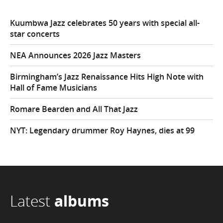
Kuumbwa Jazz celebrates 50 years with special all-
star concerts
NEA Announces 2026 Jazz Masters
Birmingham’s Jazz Renaissance Hits High Note with
Hall of Fame Musicians
Romare Bearden and All That Jazz
NYT: Legendary drummer Roy Haynes, dies at 99
Latest
albums