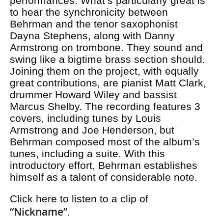
performances. What’s particularly great is
to hear the synchronicity between
Behrman and the tenor saxophonist
Dayna Stephens, along with Danny
Armstrong on trombone. They sound and
swing like a bigtime brass section should.
Joining them on the project, with equally
great contributions, are pianist Matt Clark,
drummer Howard Wiley and bassist
Marcus Shelby. The recording features 3
covers, including tunes by Louis
Armstrong and Joe Henderson, but
Behrman composed most of the album’s
tunes, including a suite. With this
introductory effort, Behrman establishes
himself as a talent of considerable note.
Click here to listen to a clip of
“Nickname”
.