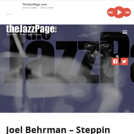
TheJazzPage.com
Share on Facebook
Share on Twitter
…
i
Joel Behrman – Steppin