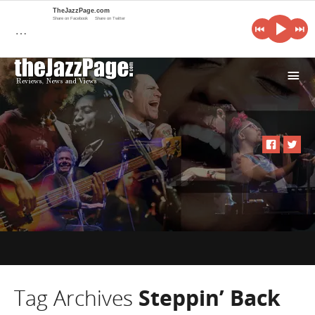
TheJazzPage.com
Share on Facebook
Share on Twitter
…
i
Tag Archives
Steppin’ Back