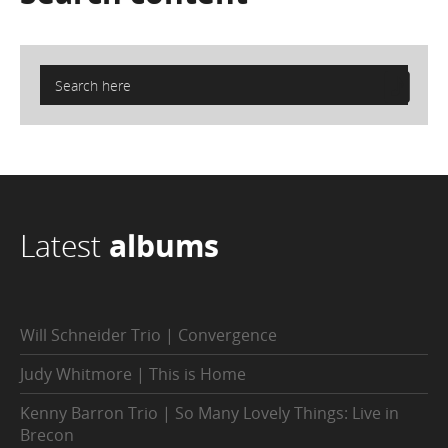
Latest
albums
Will Schneider Trio | Convergence
Judy Whitmore | This is Home
Kenny Barron Trio | So Many Lovely Things: Live in
Brecon