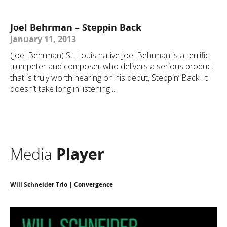
Joel Behrman – Steppin Back
January 11, 2013
(Joel Behrman) St. Louis native Joel Behrman is a terrific
trumpeter and composer who delivers a serious product
that is truly worth hearing on his debut, Steppin’ Back. It
doesn’t take long in listening ...
Media
Player
Will Schneider Trio | Convergence