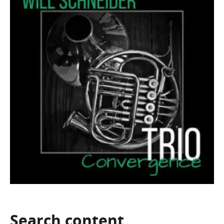
Search
content