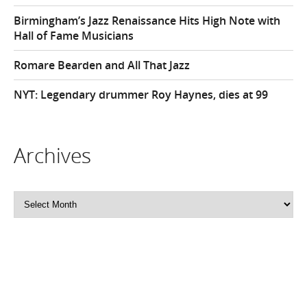
Birmingham’s Jazz Renaissance Hits High Note with
Hall of Fame Musicians
Romare Bearden and All That Jazz
NYT: Legendary drummer Roy Haynes, dies at 99
Archives
Archives