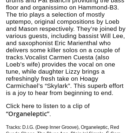
drums and Pat Bianchi providing the bass
floor and organissimo on Hammond-B3.
The trio plays a selection of mostly
uptempo, original compositions by Loeb
and Mason respectively. They’re joined by
various guests, including bassist Will Lee,
and saxophonist Eric Marienthal who
delivers some killer solos on a couple of
tracks.Vocalist Carmen Cuesta (also
Loeb’s wife) provides the vocal on one
tune, while daughter Lizzy brings a
refreshingly fresh take on Hoagy
Carmichael’s “Skylark”. This superb effort
is a joy to hear from beginning to end.
Click here to listen to a clip of
“Organeleptic”
.
Tracks: D.I.G. (Deep Inner Groove), Organeleptic, Red