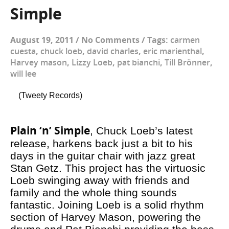
Simple
August 19, 2011
/
No Comments
/
Tags:
carmen
cuesta
,
chuck loeb
,
david charles
,
eric marienthal
,
Harvey mason
,
Lizzy Loeb
,
pat bianchi
,
Till Brönner
,
will lee
(Tweety Records)
Plain ‘n’ Simple
, Chuck Loeb’s latest
release, harkens back just a bit to his
days in the guitar chair with jazz great
Stan Getz. This project has the virtuosic
Loeb swinging away with friends and
family and the whole thing sounds
fantastic. Joining Loeb is a solid rhythm
section of Harvey Mason, powering the