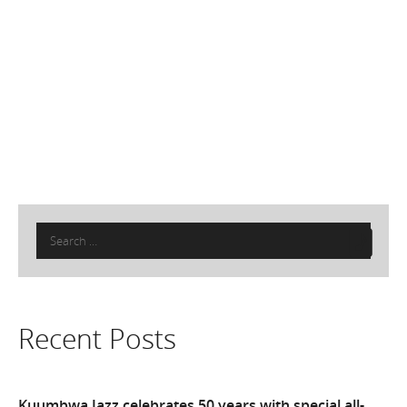
Search
for:
Recent Posts
Kuumbwa Jazz celebrates 50 years with special all-