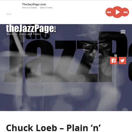
TheJazzPage.com
Share on Facebook
Share on Twitter
…
i
Chuck Loeb – Plain ‘n’