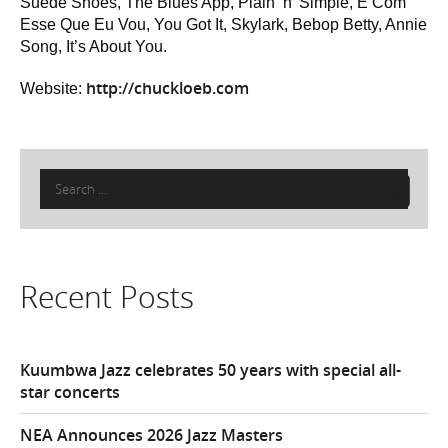
Suede Shoes, The Blues App, Plain ‘n’ Simple, É Com
Esse Que Eu Vou, You Got It, Skylark, Bebop Betty, Annie
Song, It’s About You.
http://chuckloeb.com
Website:
Search
for:
Recent Posts
Kuumbwa Jazz celebrates 50 years with special all-
star concerts
NEA Announces 2026 Jazz Masters