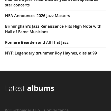
star concerts
NEA Announces 2026 Jazz Masters
Birmingham’s Jazz Renaissance Hits High Note with
Hall of Fame Musicians
Romare Bearden and All That Jazz
NYT: Legendary drummer Roy Haynes, dies at 99
Latest
albums
Will Schneider Trio | Convergence