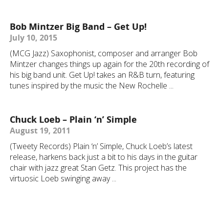
Bob Mintzer Big Band – Get Up!
July 10, 2015
(MCG Jazz) Saxophonist, composer and arranger Bob
Mintzer changes things up again for the 20th recording of
his big band unit. Get Up! takes an R&B turn, featuring
tunes inspired by the music the New Rochelle ...
Chuck Loeb – Plain ‘n’ Simple
August 19, 2011
(Tweety Records) Plain ‘n’ Simple, Chuck Loeb’s latest
release, harkens back just a bit to his days in the guitar
chair with jazz great Stan Getz. This project has the
virtuosic Loeb swinging away ...