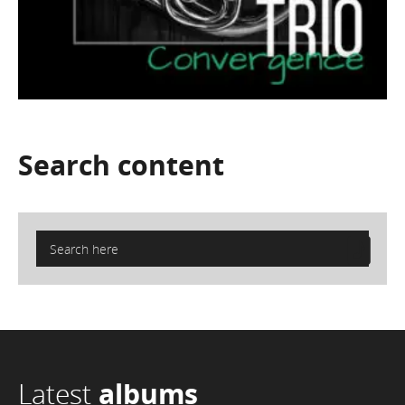
Search
content
Latest
albums