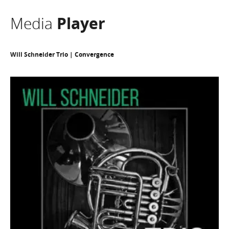
Media
Player
Will Schneider Trio | Convergence