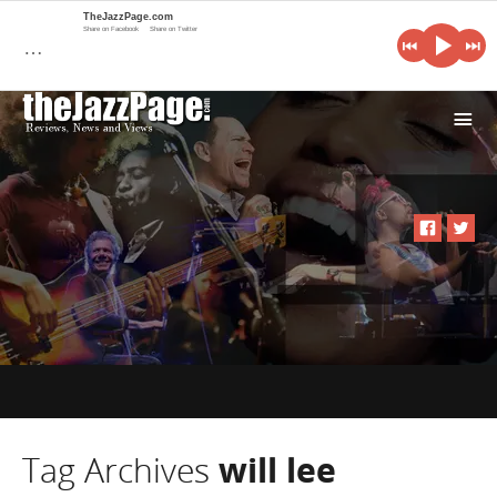
TheJazzPage.com
Share on Facebook
Share on Twitter
…
i
Tag Archives
will lee