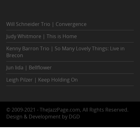
Will Schneider Trio | Convergence
Judy Whitmore | This is Home
Kenny Barron Trio | So Many Lovely Things: Live in
Brecon
Jun Iida | Bellflower
Leigh Pilzer | Keep Holding On
© 2009-2021 - TheJazzPage.com, All Rights Reserved.
Design & Development by DGD