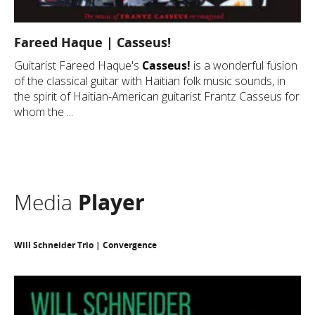
Fareed Haque | Casseus!
Guitarist Fareed Haque's
Casseus!
is a wonderful fusion
of the classical guitar with Haitian folk music sounds, in
the spirit of Haitian-American guitarist Frantz Casseus for
whom the ...
Media
Player
Will Schneider Trio | Convergence