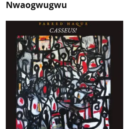
Nwaogwugwu