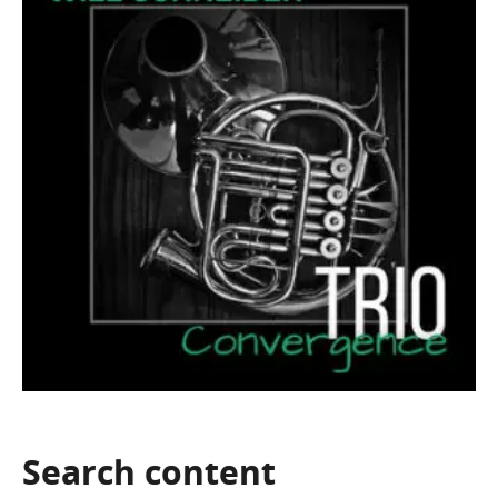
Search
content