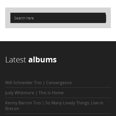
Latest
albums
Will Schneider Trio | Convergence
Judy Whitmore | This is Home
Kenny Barron Trio | So Many Lovely Things: Live in
Brecon