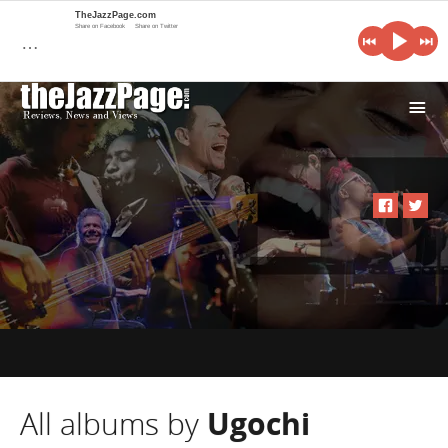
TheJazzPage.com
Share on Facebook
Share on Twitter
…
i
All albums by
Ugochi