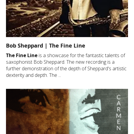
Bob Sheppard | The Fine Line
The Fine Line
is a showcase for the fantastic talents of
saxophonist Bob Sheppard. The new recording is a
further demonstration of the depth of Sheppard's artistic
dexterity and depth. The ...