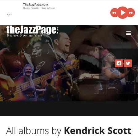
TheJazzPage.com
Share on Facebook
Share on Twitter
…
i
All albums by
Kendrick Scott