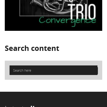
Search
content