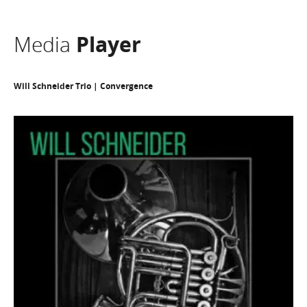
Media
Player
Will Schneider Trio | Convergence