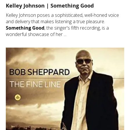
Kelley Johnson | Something Good
Kelley Johnson poses a sophisticated, well-honed voice
and delivery that makes listening a true pleasure.
Something Good
, the singer's fifth recording, is a
wonderful showcase of her ...