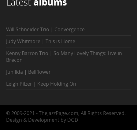
Latest
albums
Will Schneider Trio | Convergence
Judy Whitmore | This is Home
Kenny Barron Trio | So Many Lovely Things: Live in
Brecon
Jun Iida | Bellflower
Leigh Pilzer | Keep Holding On
© 2009-2021 - TheJazzPage.com, All Rights Reserved.
Design & Development by DGD