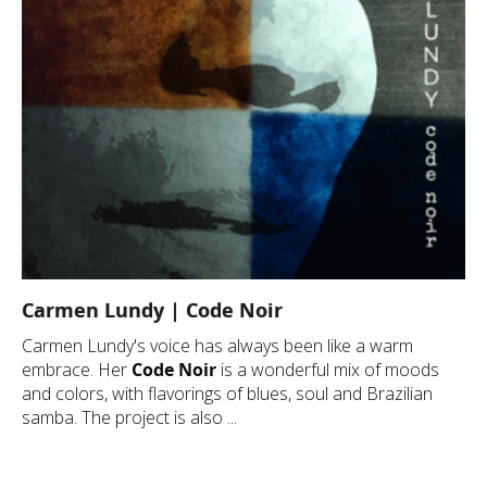
Carmen Lundy | Code Noir
Carmen Lundy's voice has always been like a warm
embrace. Her
Code Noir
is a wonderful mix of moods
and colors, with flavorings of blues, soul and Brazilian
samba. The project is also ...