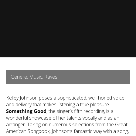
Genere: Music, Raves
Kelley Johnson poses a sophisticated, well-honed voice
and delivery that makes listening a true pleasure.
Something Good
, the singer’s fifth recording, is a
wonderful showcase of her talents vocally and as an
arranger. Taking on numerous selections from the Great
American Songbook, Johnson’s fantastic way with a song,