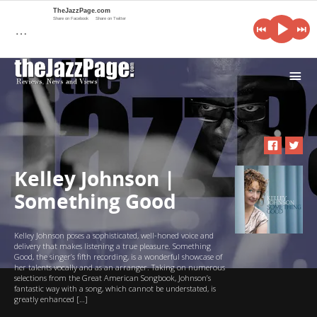
TheJazzPage.com
Share on Facebook
Share on Twitter
…
i
Kelley Johnson |
Something Good
Kelley Johnson poses a sophisticated, well-honed voice and
delivery that makes listening a true pleasure. Something
Good, the singer’s fifth recording, is a wonderful showcase of
her talents vocally and as an arranger. Taking on numerous
selections from the Great American Songbook, Johnson’s
fantastic way with a song, which cannot be understated, is
greatly enhanced […]