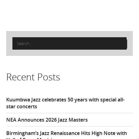
Search
for:
Recent Posts
Kuumbwa Jazz celebrates 50 years with special all-
star concerts
NEA Announces 2026 Jazz Masters
Birmingham’s Jazz Renaissance Hits High Note with