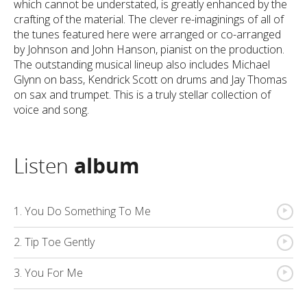
which cannot be understated, is greatly enhanced by the
crafting of the material. The clever re-imaginings of all of
the tunes featured here were arranged or co-arranged
by Johnson and John Hanson, pianist on the production.
The outstanding musical lineup also includes Michael
Glynn on bass, Kendrick Scott on drums and Jay Thomas
on sax and trumpet. This is a truly stellar collection of
voice and song.
Listen
album
{
1. You Do Something To Me
{
2. Tip Toe Gently
{
3. You For Me