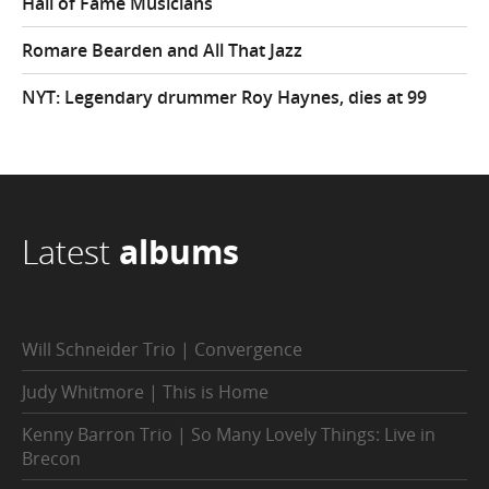
Hall of Fame Musicians
Romare Bearden and All That Jazz
NYT: Legendary drummer Roy Haynes, dies at 99
Latest
albums
Will Schneider Trio | Convergence
Judy Whitmore | This is Home
Kenny Barron Trio | So Many Lovely Things: Live in
Brecon