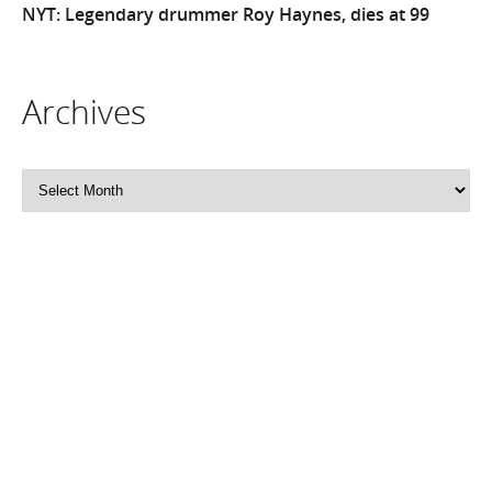
NYT: Legendary drummer Roy Haynes, dies at 99
Archives
Archives