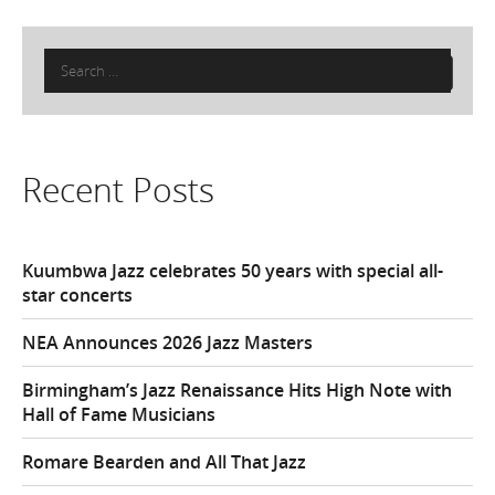
Search
for:
Recent Posts
Kuumbwa Jazz celebrates 50 years with special all-
star concerts
NEA Announces 2026 Jazz Masters
Birmingham’s Jazz Renaissance Hits High Note with
Hall of Fame Musicians
Romare Bearden and All That Jazz