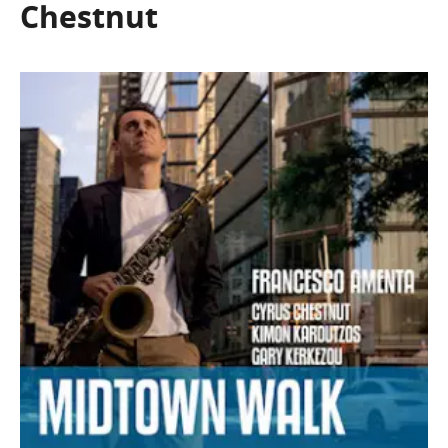
Chestnut