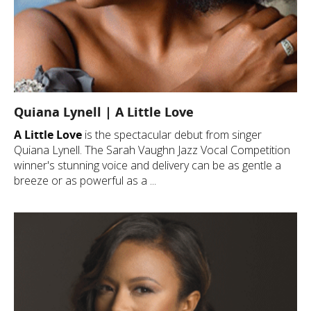
Quiana Lynell | A Little Love
A Little Love
is the spectacular debut from singer
Quiana Lynell. The Sarah Vaughn Jazz Vocal Competition
winner's stunning voice and delivery can be as gentle a
breeze or as powerful as a ...