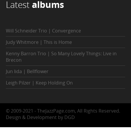
Latest
albums
Will Schneider Trio | Convergence
Judy Whitmore | This is Home
Kenny Barron Trio | So Many Lovely Things: Live in
Brecon
Jun Iida | Bellflower
Leigh Pilzer | Keep Holding On
© 2009-2021 - TheJazzPage.com, All Rights Reserved.
Design & Development by DGD