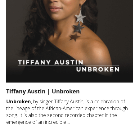
Tiffany Austin | Unbroken
Unbroken
, by singer Tiffany Austin, is a celebration of
the lineage of the African-American experience through
song. It is also the second recorded chapter in the
emergence of an incredible ...