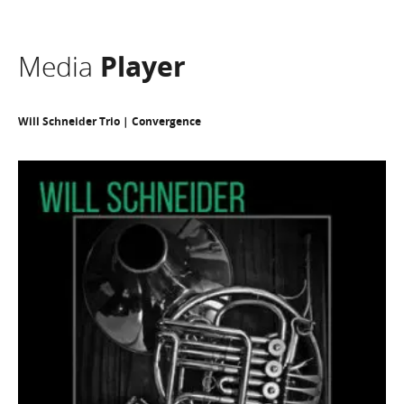
Media
Player
Will Schneider Trio | Convergence