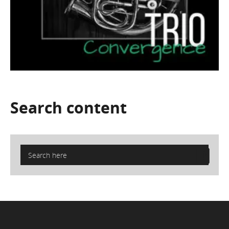
Search
content