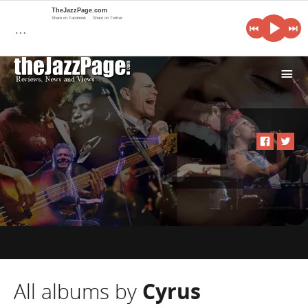
TheJazzPage.com
Share on Facebook
Share on Twitter
…
i
All albums by
Cyrus