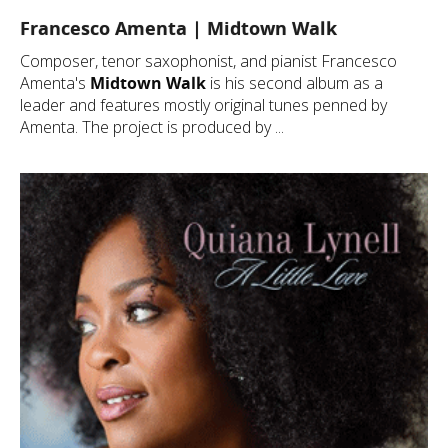
Francesco Amenta | Midtown Walk
Composer, tenor saxophonist, and pianist Francesco
Amenta's
Midtown Walk
is his second album as a
leader and features mostly original tunes penned by
Amenta. The project is produced by ...