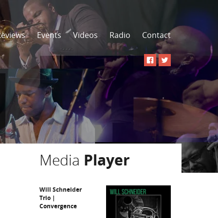
Reviews
Events
Videos
Radio
Contact
Media
Player
Will Schneider
Trio |
Convergence