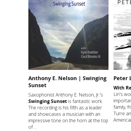
Anthony E. Nelson | Swinging
Peter 
Sunset
With R
Lin's wo
Saxophonist Anthony E. Nelson, Jr.'s
important
Swinging Sunset
is fantastic work.
family, 
The recording is his fifth as a leader
Turre an
and showcases a musician with an
American
impressive tone on the horn at the top
of ...