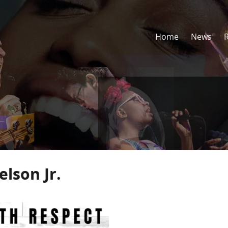
Home
News
lson Jr.