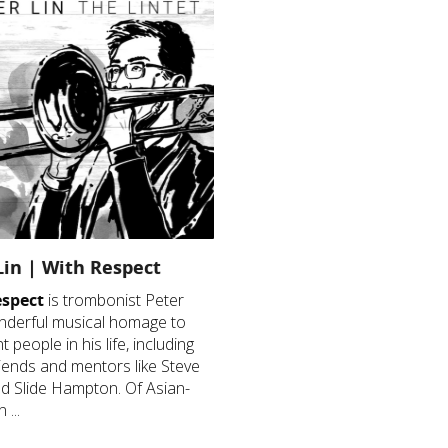
Lin | With Respect
espect
is trombonist Peter
nderful musical homage to
 people in his life, including
friends and mentors like Steve
d Slide Hampton. Of Asian-
 ...