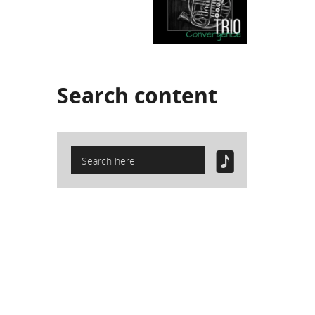
Search
content