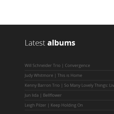
Latest
albums
Will Schneider Trio | Convergence
Judy Whitmore | This is Home
Kenny Barron Trio | So Many Lovely Things: Li
Jun Iida | Bellflower
Leigh Pilzer | Keep Holding On