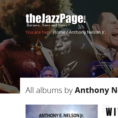
You are here:
Home
/
Anthony Nelson Jr.
All albums by
Anthony Ne