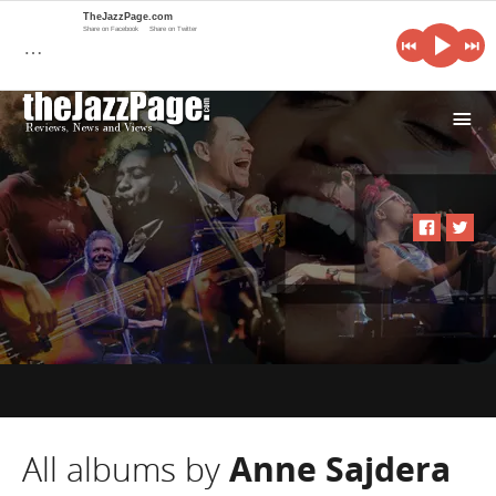
TheJazzPage.com
Share on Facebook
Share on Twitter
…
i
All albums by
Anne Sajdera