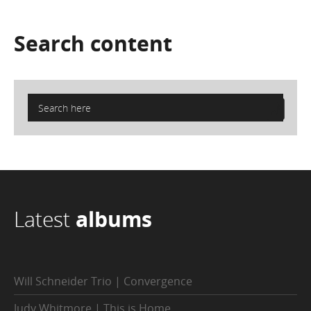
Search
content
Latest
albums
Will Schneider Trio | Convergence
Judy Whitmore | This is Home