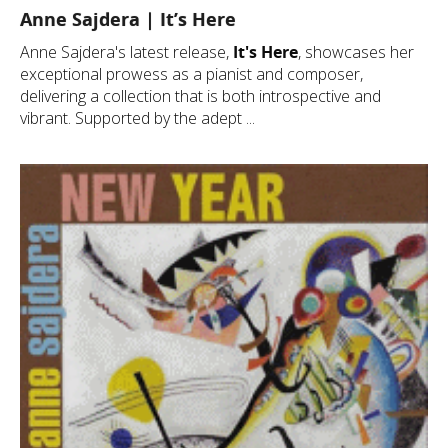
Anne Sajdera | It’s Here
Anne Sajdera's latest release,
It's Here
, showcases her
exceptional prowess as a pianist and composer,
delivering a collection that is both introspective and
vibrant. Supported by the adept ...