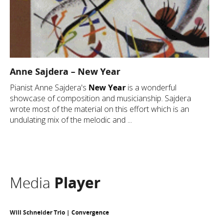
Anne Sajdera – New Year
Pianist Anne Sajdera's
New Year
is a wonderful
showcase of composition and musicianship. Sajdera
wrote most of the material on this effort which is an
undulating mix of the melodic and ...
Media
Player
Will Schneider Trio | Convergence