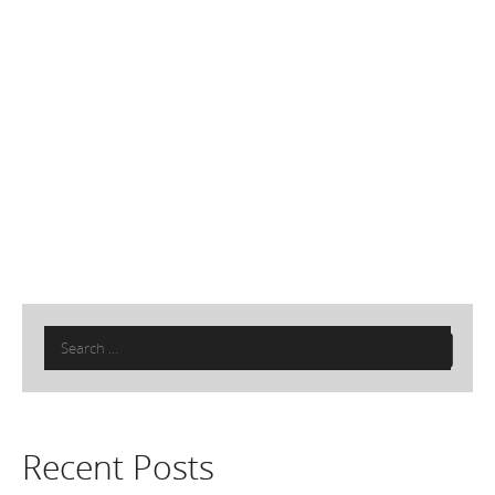
Search
for:
Recent Posts