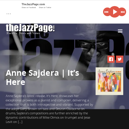
TheJazzPage.com
Share on Facebook
Share on Twitter
…
i
Anne Sajdera | It’s
Here
Anne Sajdera’s latest release, It’s Here, showcases her
exceptional prowess as a pianist and composer, delivering a
collection that is both introspective and vibrant. Supported by
the adept Gary Brown on bass and Deszon Claiborne on
drums, Sajdera’s compositions are further enriched by the
dynamic contributions of Mike Olmos on trumpet and Jesse
Levit on […]