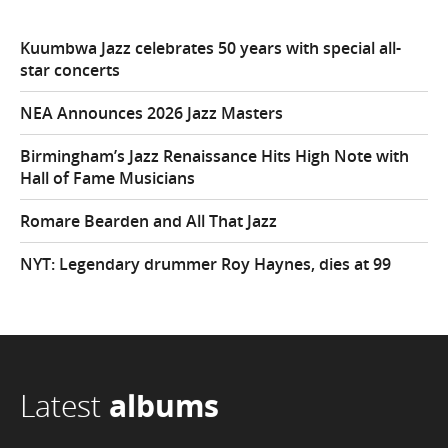
Kuumbwa Jazz celebrates 50 years with special all-
star concerts
NEA Announces 2026 Jazz Masters
Birmingham’s Jazz Renaissance Hits High Note with
Hall of Fame Musicians
Romare Bearden and All That Jazz
NYT: Legendary drummer Roy Haynes, dies at 99
Latest
albums