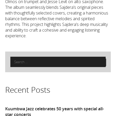
Olmos on trumpet and Jesse Levit on alto saxophone.
The album seamlessly blends Sajdera’s original pieces
with thoughtfully selected covers, creating a harmonious
balance between reflective melodies and spirited
rhythms. This project highlights Sajdera’s deep musicality
and ability to craft a cohesive and engaging listening
experience.
Search
for:
Recent Posts
Kuumbwa Jazz celebrates 50 years with special all-
star concerts