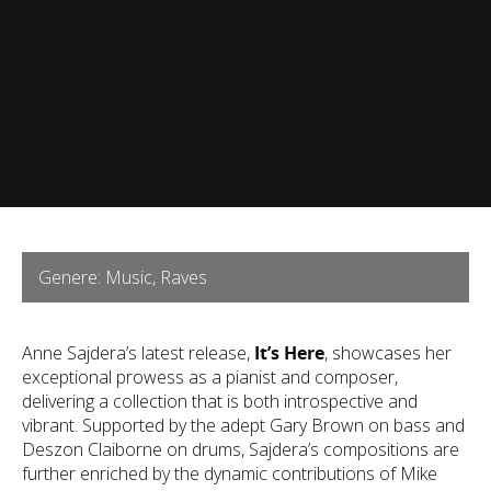
Genere: Music, Raves
Anne Sajdera’s latest release,
It’s Here
, showcases her
exceptional prowess as a pianist and composer,
delivering a collection that is both introspective and
vibrant. Supported by the adept Gary Brown on bass and
Deszon Claiborne on drums, Sajdera’s compositions are
further enriched by the dynamic contributions of Mike