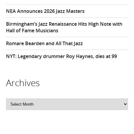
NEA Announces 2026 Jazz Masters
Birmingham’s Jazz Renaissance Hits High Note with
Hall of Fame Musicians
Romare Bearden and All That Jazz
NYT: Legendary drummer Roy Haynes, dies at 99
Archives
Archives