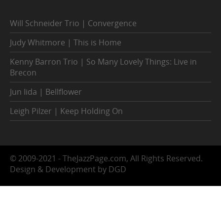
Will Schneider Trio | Convergence
Judy Whitmore | This is Home
Kenny Barron Trio | So Many Lovely Things: Live in
Brecon
Jun Iida | Bellflower
Leigh Pilzer | Keep Holding On
© 2009-2021 - TheJazzPage.com, All Rights Reserved.
Design & Development by DGD