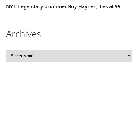
NYT: Legendary drummer Roy Haynes, dies at 99
Archives
Archives