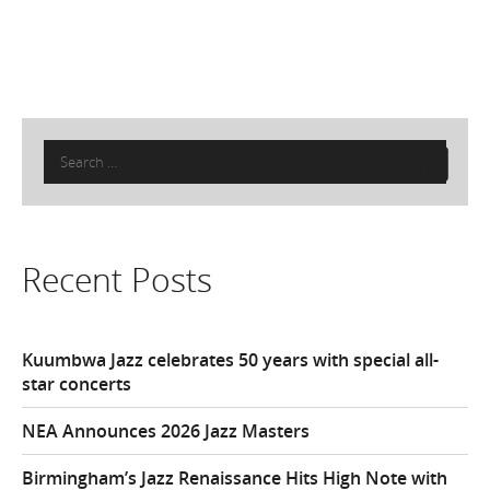
Search
for:
Recent Posts
Kuumbwa Jazz celebrates 50 years with special all-
star concerts
NEA Announces 2026 Jazz Masters
Birmingham’s Jazz Renaissance Hits High Note with