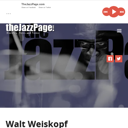
TheJazzPage.com
Share on Facebook
Share on Twitter
…
i
Walt Weiskopf