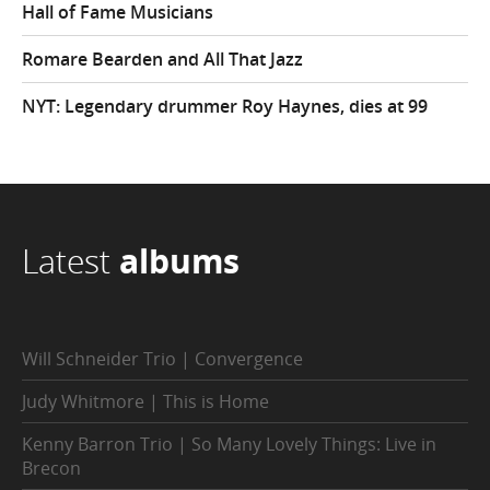
Hall of Fame Musicians
Romare Bearden and All That Jazz
NYT: Legendary drummer Roy Haynes, dies at 99
Latest
albums
Will Schneider Trio | Convergence
Judy Whitmore | This is Home
Kenny Barron Trio | So Many Lovely Things: Live in
Brecon