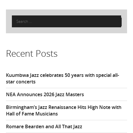
Search
for:
Recent Posts
Kuumbwa Jazz celebrates 50 years with special all-
star concerts
NEA Announces 2026 Jazz Masters
Birmingham’s Jazz Renaissance Hits High Note with
Hall of Fame Musicians
Romare Bearden and All That Jazz