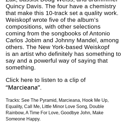
Quincy Davis. The four have a chemistry
that make this 10-track set a quality work.
Weiskopf wrote five of the album’s
compositions, with other selections
coming from the songbooks of Antonio
Carlos Jobim and Johnny Mandel, among
others. The New York-based Weiskopf
is an artist who definitely has something to
say and a powerful way of saying that
something.
Click here to listen to a clip of
“Marcieana”
.
Tracks: See The Pyramid, Marcieana, Hook Me Up,
Equality, Call Me, Little Minor Love Song, Double
Rainbow, A Time For Love, Goodbye John, Make
Someone Happy.