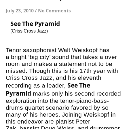
July 23, 2010
/
No Comments
See The Pyramid
(Criss Cross Jazz)
Tenor saxophonist Walt Weiskopf has
a bright ‘big city’ sound that takes a over
room and makes a statement not to be
missed. Though this is his 17th year with
Criss Cross Jazz, and his eleventh
See The
recording as a leader,
Pyramid
marks only his second recorded
exploration into the tenor-piano-bass-
drums quartet scenario favored by so
many of his heroes. Joining Weiskopf in
this endeavor are pianist Peter
Zak, bassist Doug Weiss, and drummmer