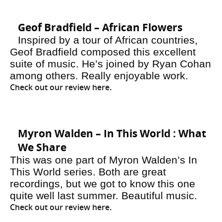
Geof Bradfield – African Flowers
Inspired by a tour of African countries,
Geof Bradfield composed this excellent
suite of music. He’s joined by Ryan Cohan
among others. Really enjoyable work.
Check out our review here
.
Myron Walden – In This World : What
We Share
This was one part of Myron Walden’s In
This World series. Both are great
recordings, but we got to know this one
quite well last summer. Beautiful music.
Check out our review here
.