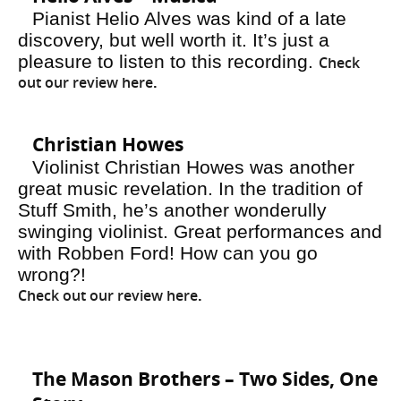
Pianist Helio Alves was kind of a late
discovery, but well worth it. It’s just a
pleasure to listen to this recording.
Check
out our review here
.
Christian Howes
Violinist Christian Howes was another
great music revelation. In the tradition of
Stuff Smith, he’s another wonderully
swinging violinist. Great performances and
with Robben Ford! How can you go
wrong?!
Check out our review here
.
The Mason Brothers – Two Sides, One