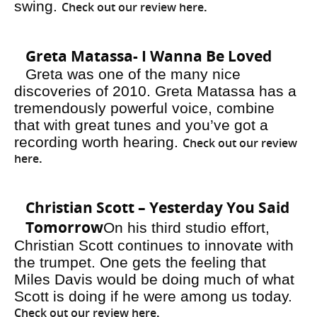
swing.
Check out our review here
.
Greta Matassa- I Wanna Be Loved
Greta was one of the many nice
discoveries of 2010. Greta Matassa has a
tremendously powerful voice, combine
that with great tunes and you’ve got a
recording worth hearing.
Check out our review
here
.
Christian Scott – Yesterday You Said
Tomorrow
On his third studio effort,
Christian Scott continues to innovate with
the trumpet. One gets the feeling that
Miles Davis would be doing much of what
Scott is doing if he were among us today.
Check out our review here
.