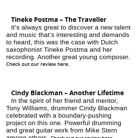
Tineke Postma – The Traveller
It’s always great to discover a new talent
and music that’s interesting and demands
to heard, this was the case with Dutch
saxophonist Tineke Postma and her
recording. Another great young composer.
Check out our review here
.
Cindy Blackman – Another Lifetime
In the spirit of her friend and mentor,
Tony Williams, drummer Cindy Blackman
celebrated with a boundary-pushing
project on this one. Powerful drumming
and great guitar work from Mike Stern
among others.