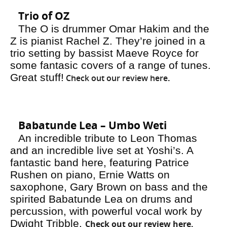
Trio of OZ
The O is drummer Omar Hakim and the
Z is pianist Rachel Z. They’re joined in a
trio setting by bassist Maeve Royce for
some fantasic covers of a range of tunes.
Great stuff!
Check out our review here
.
Babatunde Lea – Umbo Weti
An incredible tribute to Leon Thomas
and an incredible live set at Yoshi’s. A
fantastic band here, featuring Patrice
Rushen on piano, Ernie Watts on
saxophone, Gary Brown on bass and the
spirited Babatunde Lea on drums and
percussion, with powerful vocal work by
Dwight Tribble.
Check out our review here.