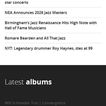
star concerts
NEA Announces 2026 Jazz Masters
Birmingham’s Jazz Renaissance Hits High Note with
Hall of Fame Musicians
Romare Bearden and All That Jazz
NYT: Legendary drummer Roy Haynes, dies at 99
Latest
albums
Will Schneider Trio | Convergence