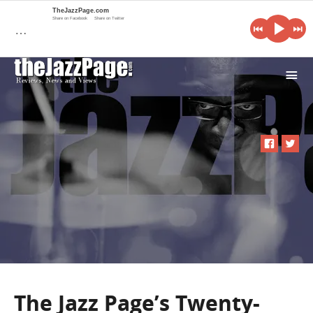
TheJazzPage.com
Share on Facebook
Share on Twitter
…
i
The Jazz Page’s Twenty-