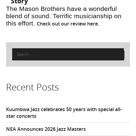
Story
The Mason Brothers have a wonderful
blend of sound. Terrific musicianship on
this effort.
Check out our review here
.
Search
for:
Recent Posts
Kuumbwa Jazz celebrates 50 years with special all-
star concerts
NEA Announces 2026 Jazz Masters