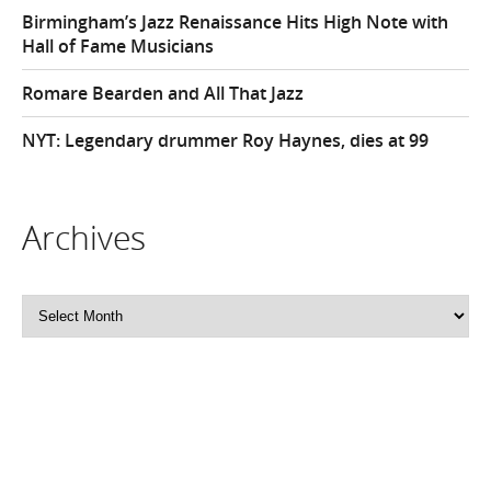
Birmingham’s Jazz Renaissance Hits High Note with
Hall of Fame Musicians
Romare Bearden and All That Jazz
NYT: Legendary drummer Roy Haynes, dies at 99
Archives
Archives