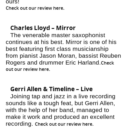
ours!
Check out our review here
.
Charles Lloyd – Mirror
The venerable master saxophonist
continues at his best. Mirror is one of his
best featuring first class musicianship
from pianist Jason Moran, bassist Reuben
Rogers and drummer Eric Harland.
Check
out our review here
.
Gerri Allen & Timeline – Live
Joining tap and jazz in a live recording
sounds like a tough feat, but Gerri Allen,
with the help of her band, managed to
make it work and produced an excellent
recording.
Check out our review here
.