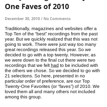
One Faves of 2010
December 30, 2010
/
No Comments
Traditionally, magazines and websites offer a
Top Ten of the “best” recordings from the past
year. But we quickly realized that this was not
going to work. There were just way too many
great recordings released this year. So we
decided to go with a top twenty. However, as
we were down to the final cut there were two
recordings that we felt
had
to be included with
the others we chose. So we decided to go with
21 selections. So here, presented in no
particular order of preference, are our Top
Twenty-One Favorites (or “faves”) of 2010. We
loved them all and many others not included
among this group.