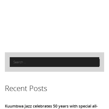
Search
for:
Recent Posts
Kuumbwa Jazz celebrates 50 years with special all-