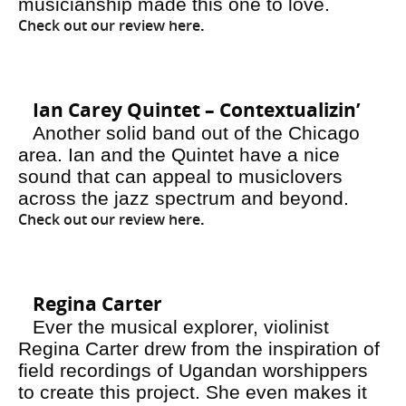
musicianship made this one to love.
Check out our review here
.
Ian Carey Quintet – Contextualizin’
Another solid band out of the Chicago
area. Ian and the Quintet have a nice
sound that can appeal to musiclovers
across the jazz spectrum and beyond.
Check out our review here
.
Regina Carter
Ever the musical explorer, violinist
Regina Carter drew from the inspiration of
field recordings of Ugandan worshippers
to create this project. She even makes it