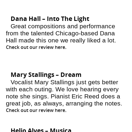
Dana Hall – Into The Light
Great compositions and performance
from the talented Chicago-based Dana
Hall made this one we really liked a lot.
Check out our review here
.
Mary Stallings – Dream
Vocalist Mary Stallings just gets better
with each outing. We love hearing every
note she sings. Pianist Eric Reed does a
great job, as always, arranging the notes.
Check out our review here
.
Helio Alves – Musica