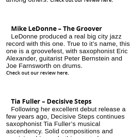
Check out our review here
.
Mike LeDonne – The Groover
LeDonne produced a real big city jazz
record with this one. True to it’s name, this
one is a groovefest, with saxophonist Eric
Alexander, guitarist Peter Bernstein and
Joe Farnsworth on drums.
Check out our review here
.
Tia Fuller – Decisive Steps
Following her excellent debut release a
few years ago,
Decisive Steps
continues
saxophonist Tia Fuller’s musical
ascendency. Solid compositions and