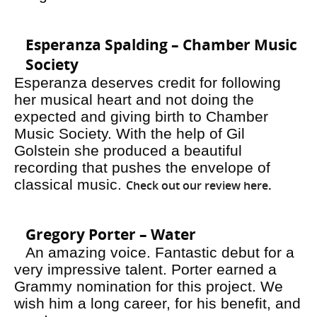
Esperanza Spalding – Chamber Music
Society
Esperanza deserves credit for following
her musical heart and not doing the
expected and giving birth to Chamber
Music Society. With the help of Gil
Golstein she produced a beautiful
recording that pushes the envelope of
classical music.
Check out our review here
.
Gregory Porter – Water
An amazing voice. Fantastic debut for a
very impressive talent. Porter earned a
Grammy nomination for this project. We
wish him a long career, for his benefit, and