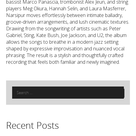
bassist Marco Panascia, trombonist Alex Jeun, and string
players Meg Okura, Hannah Selin, and Laura Masferrer,
Narsipur moves effortlessly between intimate balladry,
groove-driven arrangements, and lush cinematic textures.
Drawing from the songwriting of artists such as Peter
Gabriel, Sting, Kate Bush, Joe Jackson, and U2, the album
allows the songs to breathe in a modern jazz setting
shaped by expressive improvisation and nuanced vocal
phrasing. The result is a stylish and thoughtfully crafted
recording that feels both familiar and newly imagined.
Search
for:
Recent Posts