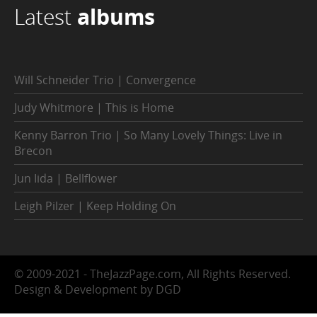
Latest
albums
Will Schneider Trio | Convergence
Judy Whitmore | This is Home
Kenny Barron Trio | So Many Lovely Things: Live in
Brecon
Jun Iida | Bellflower
Leigh Pilzer | Keep Holding On
© 2009-2021 - TheJazzPage.com, All Rights Reserved.
Design & Development by DGD