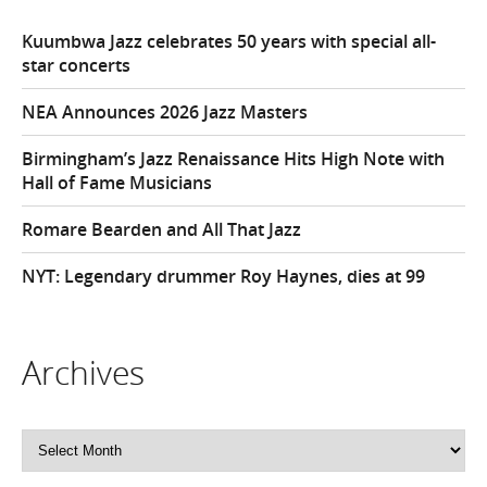
Kuumbwa Jazz celebrates 50 years with special all-
star concerts
NEA Announces 2026 Jazz Masters
Birmingham’s Jazz Renaissance Hits High Note with
Hall of Fame Musicians
Romare Bearden and All That Jazz
NYT: Legendary drummer Roy Haynes, dies at 99
Archives
Archives