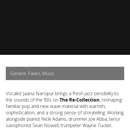
Genere: Faves, Music
Vocalist Jaana Narsipur brings a fresh jazz sensibility to
the sounds of the ‘80s on
The Re-Collection
, reshaping
familiar pop and new wave material with warmth,
sophistication, and a strong sense of storytelling. Working
alongside pianist Nicki Adams, drummer Joe Abba, tenor
saxophonist Sean Nowell, trumpeter Wayne Tucker,