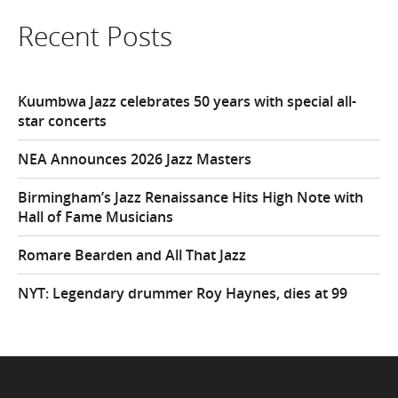
Recent Posts
Kuumbwa Jazz celebrates 50 years with special all-
star concerts
NEA Announces 2026 Jazz Masters
Birmingham’s Jazz Renaissance Hits High Note with
Hall of Fame Musicians
Romare Bearden and All That Jazz
NYT: Legendary drummer Roy Haynes, dies at 99