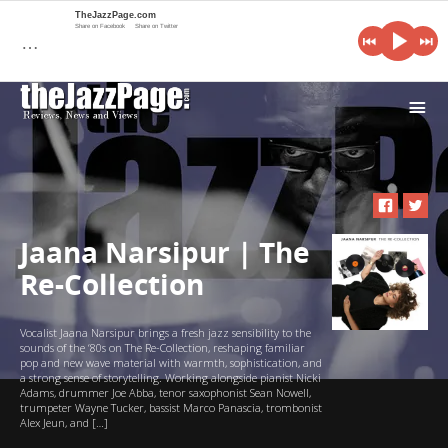
TheJazzPage.com
Share on Facebook
Share on Twitter
…
i
Jaana Narsipur | The
Re-Collection
Vocalist Jaana Narsipur brings a fresh jazz sensibility to the
sounds of the ‘80s on The Re-Collection, reshaping familiar
pop and new wave material with warmth, sophistication, and
a strong sense of storytelling. Working alongside pianist Nicki
Adams, drummer Joe Abba, tenor saxophonist Sean Nowell,
trumpeter Wayne Tucker, bassist Marco Panascia, trombonist
Alex Jeun, and […]