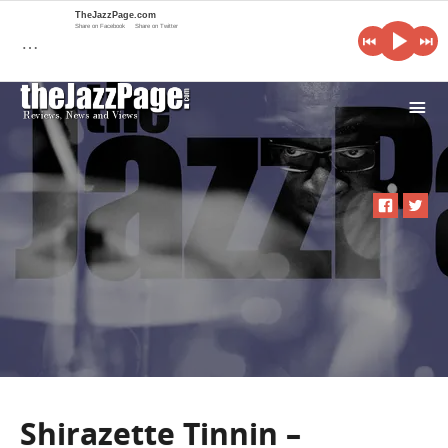
TheJazzPage.com
Share on Facebook
Share on Twitter
…
i
Shirazette Tinnin –