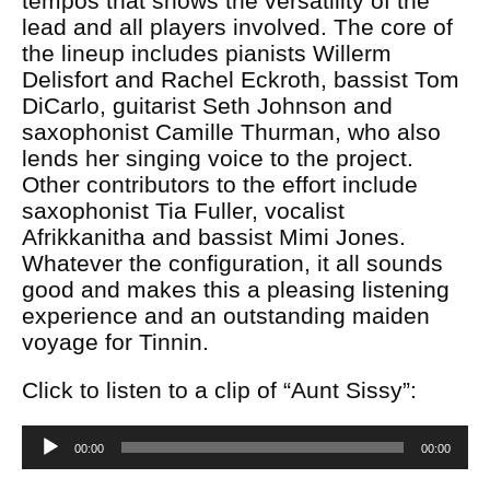
tempos that shows the versatility of the
lead and all players involved. The core of
the lineup includes pianists Willerm
Delisfort and Rachel Eckroth, bassist Tom
DiCarlo, guitarist Seth Johnson and
saxophonist Camille Thurman, who also
lends her singing voice to the project.
Other contributors to the effort include
saxophonist Tia Fuller, vocalist
Afrikkanitha and bassist Mimi Jones.
Whatever the configuration, it all sounds
good and makes this a pleasing listening
experience and an outstanding maiden
voyage for Tinnin.
Click to listen to a clip of “Aunt Sissy”:
Audio
00:00
00:00
Player