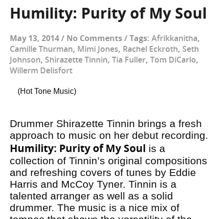
Humility: Purity of My Soul
May 13, 2014
/
No Comments
/
Tags:
Afrikkanitha
,
Camille Thurman
,
Mimi Jones
,
Rachel Eckroth
,
Seth
Johnson
,
Shirazette Tinnin
,
Tia Fuller
,
Tom DiCarlo
,
Willerm Delisfort
(Hot Tone Music)
Drummer Shirazette Tinnin brings a fresh
approach to music on her debut recording.
Humility: Purity of My Soul
is a
collection of Tinnin’s original compositions
and refreshing covers of tunes by Eddie
Harris and McCoy Tyner. Tinnin is a
talented arranger as well as a solid
drummer. The music is a nice mix of