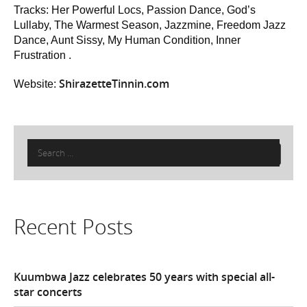
Tracks: Her Powerful Locs, Passion Dance, God’s
Lullaby, The Warmest Season, Jazzmine, Freedom Jazz
Dance, Aunt Sissy, My Human Condition, Inner
Frustration .
ShirazetteTinnin.com
Website:
Search
for:
Recent Posts
Kuumbwa Jazz celebrates 50 years with special all-
star concerts