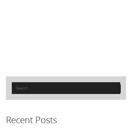
Search
for:
Recent Posts