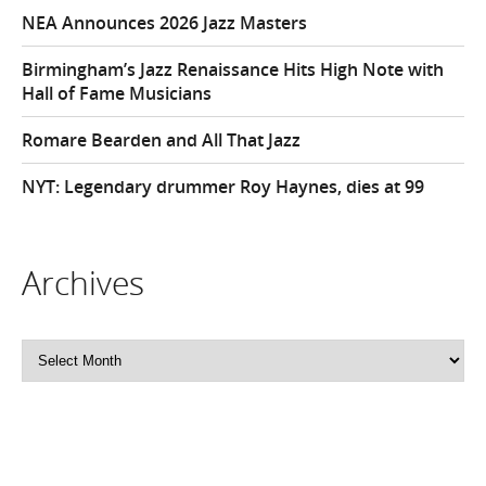
NEA Announces 2026 Jazz Masters
Birmingham’s Jazz Renaissance Hits High Note with
Hall of Fame Musicians
Romare Bearden and All That Jazz
NYT: Legendary drummer Roy Haynes, dies at 99
Archives
Archives