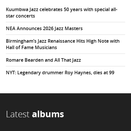
Kuumbwa Jazz celebrates 50 years with special all-
star concerts
NEA Announces 2026 Jazz Masters
Birmingham’s Jazz Renaissance Hits High Note with
Hall of Fame Musicians
Romare Bearden and All That Jazz
NYT: Legendary drummer Roy Haynes, dies at 99
Latest
albums