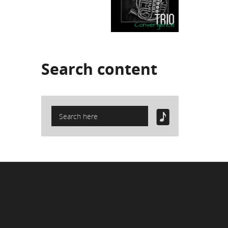
Search
content