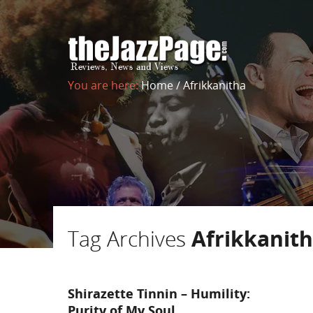
You are here:
Home
/
Afrikkanitha
Tag Archives
Afrikkanit
Shirazette Tinnin – Humility:
Purity of My Soul