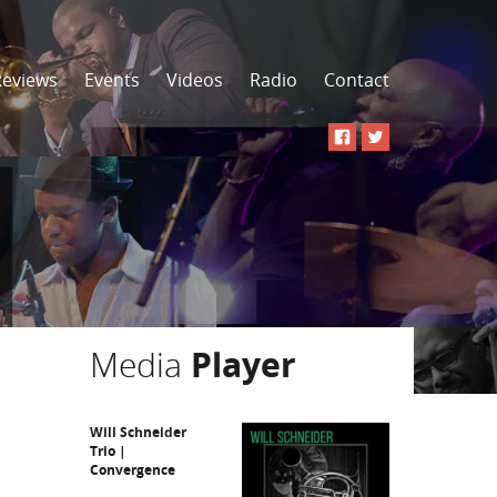
Reviews
Events
Videos
Radio
Contact
Media
Player
Will Schneider
Trio |
Convergence