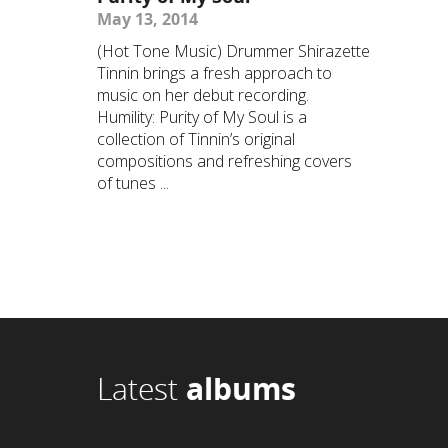
May 13, 2014
(Hot Tone Music) Drummer Shirazette
Tinnin brings a fresh approach to
music on her debut recording.
Humility: Purity of My Soul is a
collection of Tinnin’s original
compositions and refreshing covers
of tunes ...
Latest
albums