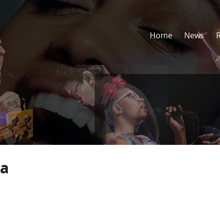
Home
News
ha