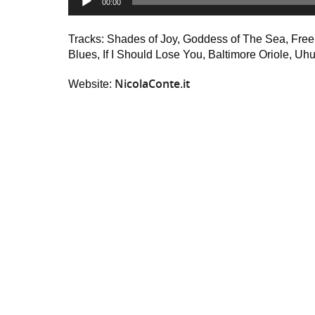
00:00
Player
Tracks: Shades of Joy, Goddess of The Sea, Free S
Blues, If I Should Lose You, Baltimore Oriole, Uh
NicolaConte.it
Website: