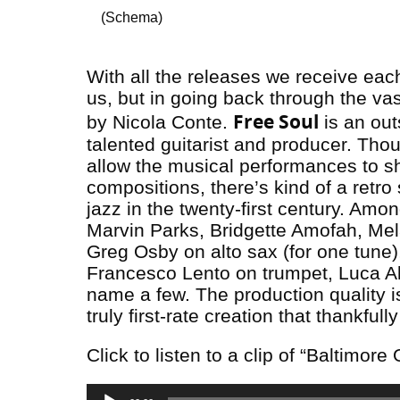
(Schema)
With all the releases we receive ea
us, but in going back through the va
Free Soul
by Nicola Conte.
is an out
talented guitarist and producer. Tho
allow the musical performances to sh
compositions, there’s kind of a retro s
jazz in the twenty-first century. Am
Marvin Parks, Bridgette Amofah, Mela
Greg Osby on alto sax (for one tune
Francesco Lento on trumpet, Luca Al
name a few. The production quality i
truly first-rate creation that thankful
Click to listen to a clip of “Baltimore 
Audio