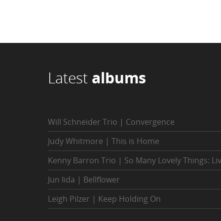
Latest
albums
Will Schneider Trio | Convergence
Judy Whitmore | This is Home
Kenny Barron Trio | So Many Lovely Things: Li
Jun Iida | Bellflower
Leigh Pilzer | Keep Holding On