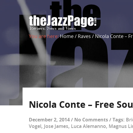
You are here:
Home
/
Raves
/
Nicola Conte – F
Nicola Conte – Free Sou
December 2, 2014
/
No Comments
/
Tags:
Br
Vogel
,
Jose James
,
Luca Alemanno
,
Magnus Li