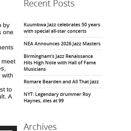
Recent Posts
Kuumbwa Jazz celebrates 50 years
p by
with special all-star concerts
s one
NEA Announces 2026 Jazz Masters
ments
Birmingham’s Jazz Renaissance
l meet
Hits High Note with Hall of Fame
es,
Musicians
 with
Romare Bearden and All That Jazz
st to
NYT: Legendary drummer Roy
lt. A
Haynes, dies at 99
Archives
Use