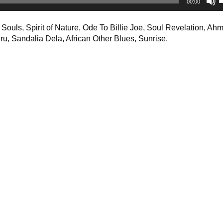
00:00
A
k
ouls, Spirit of Nature, Ode To Billie Joe, Soul Revelation, Ah
t
uru, Sandalia Dela, African Other Blues, Sunrise.
i
o
d
v