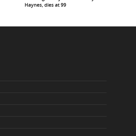
Haynes, dies at 99