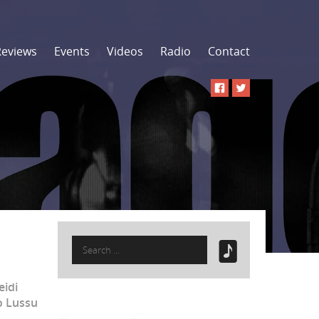
Reviews
Events
Videos
Radio
Contact
Search
for:
eidi
o Lussu