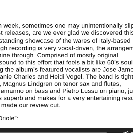
ch week, sometimes one may unintentionally sli
st releases, are we ever glad we discovered thi
standing showcase of the wares of Italy-based
ugh recording is very vocal-driven, the arrange
ine through. Comprised of mostly original
ound to this effort that feels a bit like 60’s sou
ong the album’s featured vocalists are Jose Jam
nie Charles and Heidi Vogel. The band is tight
), Magnus Lindgren on tenor sax and flutes,
emanno on bass and Pietro Lussu on piano, ju
s superb and makes for a very entertaining resu
ly made our review cut.
Oriole”: