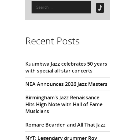
Search
for:
Recent Posts
Kuumbwa Jazz celebrates 50 years
with special all-star concerts
NEA Announces 2026 Jazz Masters
Birmingham’s Jazz Renaissance
Hits High Note with Hall of Fame
Musicians
Romare Bearden and All That Jazz
NYT: Legendary drummer Roy