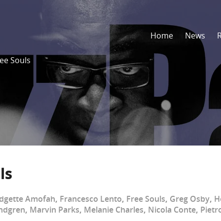
Home
News
ree Souls
ls
idgette Amofah
,
Francesco Lento
,
Free Souls
,
Greg Osby
,
H
ndgren
,
Marvin Parks
,
Melanie Charles
,
Nicola Conte
,
Pietr