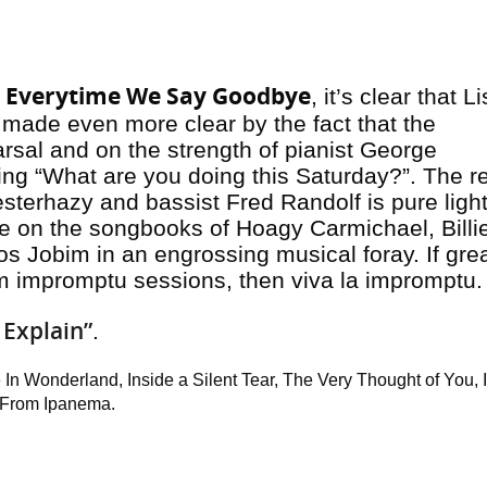
Everytime We Say Goodbye
n
, it’s clear that L
is made even more clear by the fact that the
rsal and on the strength of pianist George
ng “What are you doing this Saturday?”. The re
esterhazy and bassist Fred Randolf is pure ligh
ke on the songbooks of Hoagy Carmichael, Billi
s Jobim in an engrossing musical foray. If gre
rom impromptu sessions, then viva la impromptu
 Explain”
.
 In Wonderland, Inside a Silent Tear, The Very Thought of You, I
 From Ipanema.