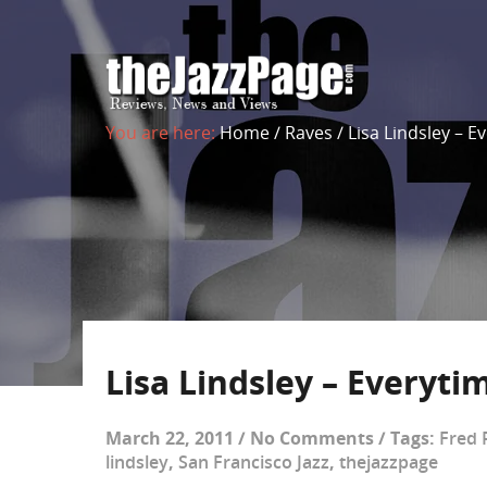
You are here:
Home
/
Raves
/
Lisa Lindsley – 
Lisa Lindsley – Everyt
March 22, 2011
/
No Comments
/
Tags:
Fred 
lindsley
,
San Francisco Jazz
,
thejazzpage