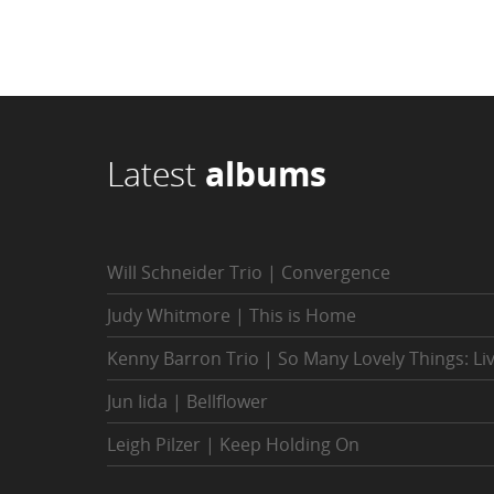
Latest
albums
Will Schneider Trio | Convergence
Judy Whitmore | This is Home
Kenny Barron Trio | So Many Lovely Things: Li
Jun Iida | Bellflower
Leigh Pilzer | Keep Holding On