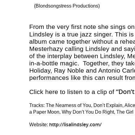
(Blondsongstress Productions)
From the very first note she sings o
Lindsley is a true jazz singer. This 
album came together without a rehea
Mesterhazy calling Lindsley and sayi
of the interplay between Lindsley, M
in-a-bottle magic. Together, they ta
Holiday, Ray Noble and Antonio Carlo
performances like this can result f
“Don’t
Click here to listen to a clip of
Tracks: The Nearness of You, Don’t Explain, Alice
a Paper Moon, Why Don’t You Do Right, The Girl
http://lisalindsley.com/
Website: