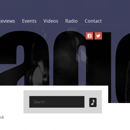
Reviews
Events
Videos
Radio
Contact
Search
for:
isa