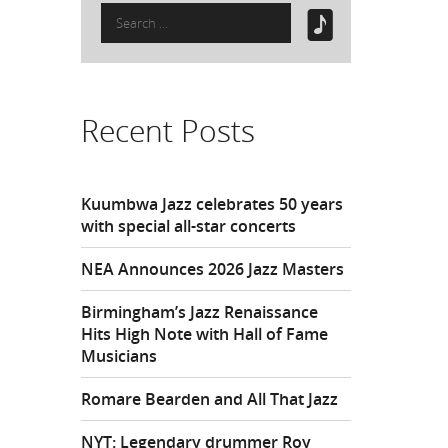
Search
for:
Recent Posts
Kuumbwa Jazz celebrates 50 years
with special all-star concerts
NEA Announces 2026 Jazz Masters
Birmingham’s Jazz Renaissance
Hits High Note with Hall of Fame
Musicians
Romare Bearden and All That Jazz
NYT: Legendary drummer Roy