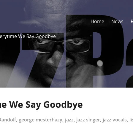
Home
News
Everytime We Say Goodbye
ime We Say Goodbye
Randolf
,
george mesterhazy
,
jazz
,
jazz singer
,
jazz vocals
,
l