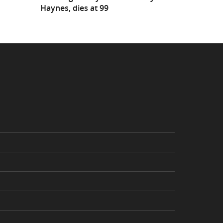
Haynes, dies at 99