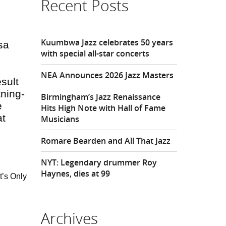
Recent Posts
Kuumbwa Jazz celebrates 50 years
isa
with special all-star concerts
NEA Announces 2026 Jazz Masters
sult
tning-
Birmingham’s Jazz Renaissance
e
Hits High Note with Hall of Fame
at
Musicians
.
Romare Bearden and All That Jazz
NYT: Legendary drummer Roy
Haynes, dies at 99
t’s Only
Archives