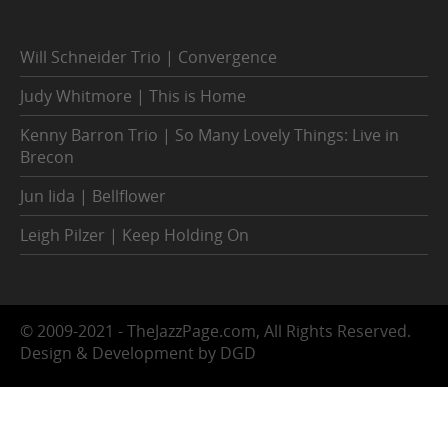
Will Schneider Trio | Convergence
Judy Whitmore | This is Home
Kenny Barron Trio | So Many Lovely Things: Live in
Brecon
Jun Iida | Bellflower
Leigh Pilzer | Keep Holding On
© 2009-2021 - TheJazzPage.com, All Rights Reserved.
Design & Development by DGD