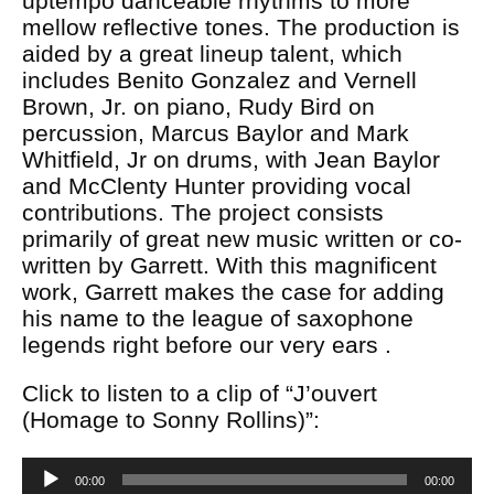
uptempo danceable rhythms to more
mellow reflective tones. The production is
aided by a great lineup talent, which
includes Benito Gonzalez and Vernell
Brown, Jr. on piano, Rudy Bird on
percussion, Marcus Baylor and Mark
Whitfield, Jr on drums, with Jean Baylor
and McClenty Hunter providing vocal
contributions. The project consists
primarily of great new music written or co-
written by Garrett. With this magnificent
work, Garrett makes the case for adding
his name to the league of saxophone
legends right before our very ears .
Click to listen to a clip of “J’ouvert
(Homage to Sonny Rollins)”:
Audio
00:00
00:00
Player