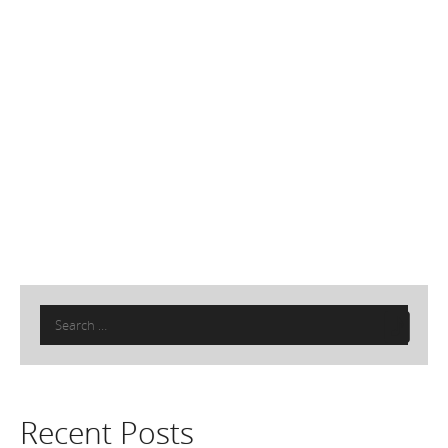
Search
for:
Recent Posts