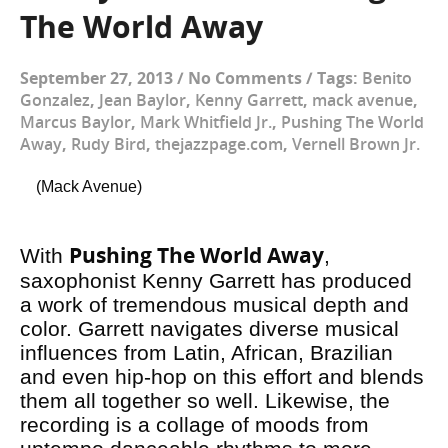
The World Away
September 27, 2013
/
No Comments
/
Tags:
Benito
Gonzalez
,
Jean Baylor
,
Kenny Garrett
,
mack avenue
,
Marcus Baylor
,
Mark Whitfield Jr.
,
Pushing The World
Away
,
Rudy Bird
,
thejazzpage.com
,
Vernell Brown Jr.
(Mack Avenue)
Pushing The World Away
With
,
saxophonist Kenny Garrett has produced
a work of tremendous musical depth and
color. Garrett navigates diverse musical
influences from Latin, African, Brazilian
and even hip-hop on this effort and blends
them all together so well. Likewise, the
recording is a collage of moods from