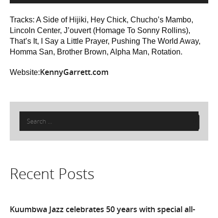
Tracks: A Side of Hijiki, Hey Chick, Chucho’s Mambo,
Lincoln Center, J’ouvert (Homage To Sonny Rollins),
That’s It, I Say a Little Prayer, Pushing The World Away,
Homma San, Brother Brown, Alpha Man, Rotation.
KennyGarrett.com
Website:
Search
for:
Recent Posts
Kuumbwa Jazz celebrates 50 years with special all-