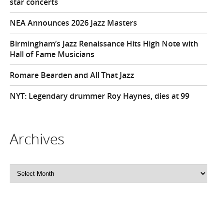
star concerts
NEA Announces 2026 Jazz Masters
Birmingham’s Jazz Renaissance Hits High Note with
Hall of Fame Musicians
Romare Bearden and All That Jazz
NYT: Legendary drummer Roy Haynes, dies at 99
Archives
Archives