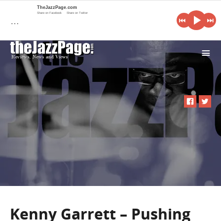
TheJazzPage.com
Share on Facebook
Share on Twitter
…
i
Kenny Garrett – Pushing