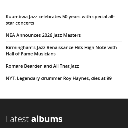
Kuumbwa Jazz celebrates 50 years with special all-
star concerts
NEA Announces 2026 Jazz Masters
Birmingham’s Jazz Renaissance Hits High Note with
Hall of Fame Musicians
Romare Bearden and All That Jazz
NYT: Legendary drummer Roy Haynes, dies at 99
Latest
albums