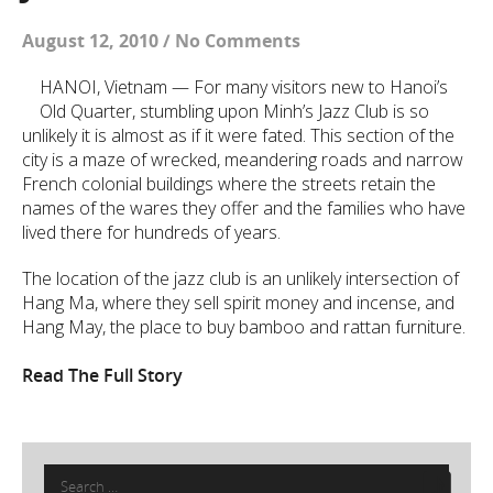
August 12, 2010
/
No Comments
HANOI, Vietnam — For many visitors new to Hanoi’s
Old Quarter, stumbling upon Minh’s Jazz Club is so
unlikely it is almost as if it were fated. This section of the
city is a maze of wrecked, meandering roads and narrow
French colonial buildings where the streets retain the
names of the wares they offer and the families who have
lived there for hundreds of years.
The location of the jazz club is an unlikely intersection of
Hang Ma, where they sell spirit money and incense, and
Hang May, the place to buy bamboo and rattan furniture.
Read The Full Story
Search