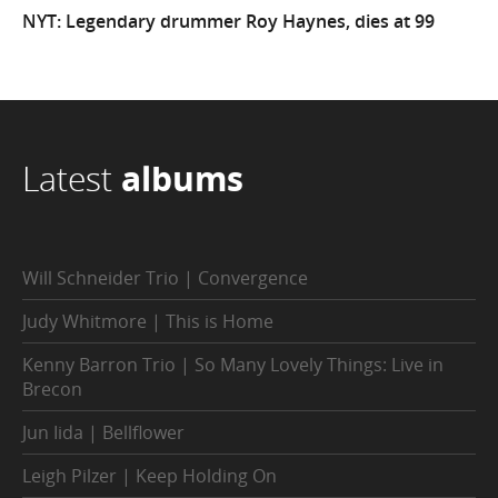
NYT: Legendary drummer Roy Haynes, dies at 99
Latest
albums
Will Schneider Trio | Convergence
Judy Whitmore | This is Home
Kenny Barron Trio | So Many Lovely Things: Live in
Brecon
Jun Iida | Bellflower
Leigh Pilzer | Keep Holding On