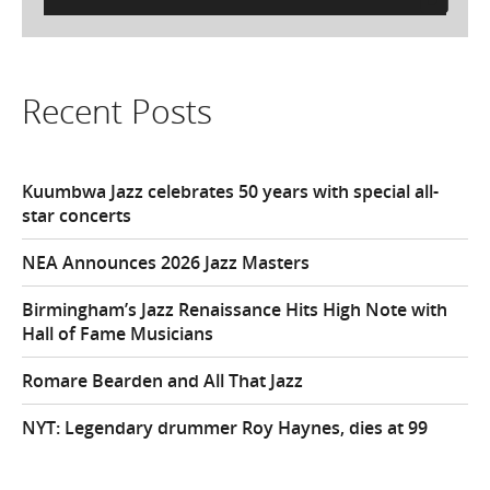
for:
Recent Posts
Kuumbwa Jazz celebrates 50 years with special all-
star concerts
NEA Announces 2026 Jazz Masters
Birmingham’s Jazz Renaissance Hits High Note with
Hall of Fame Musicians
Romare Bearden and All That Jazz
NYT: Legendary drummer Roy Haynes, dies at 99