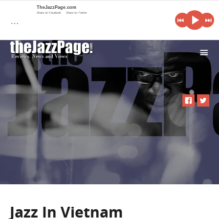
TheJazzPage.com
Share on Facebook
Share on Twitter
…
i
Jazz In Vietnam