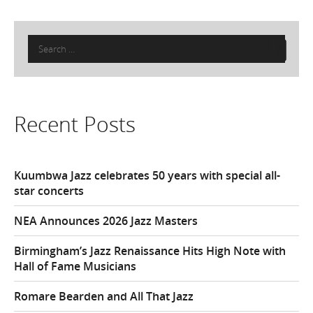
Search
for:
Recent Posts
Kuumbwa Jazz celebrates 50 years with special all-
star concerts
NEA Announces 2026 Jazz Masters
Birmingham’s Jazz Renaissance Hits High Note with
Hall of Fame Musicians
Romare Bearden and All That Jazz