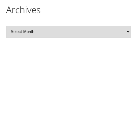
Archives
Archives